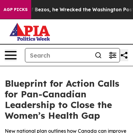
 of Jeff Bezos, he Wrecked the Washington Post Opinio
AGP PICKS
Blueprint for Action Calls
for Pan-Canadian
Leadership to Close the
Women’s Health Gap
New national plan outlines how Canada can improve