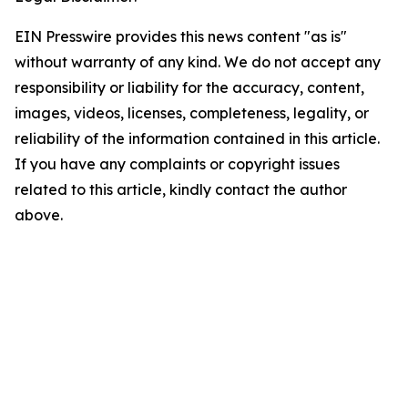
EIN Presswire provides this news content "as is"
without warranty of any kind. We do not accept any
responsibility or liability for the accuracy, content,
images, videos, licenses, completeness, legality, or
reliability of the information contained in this article.
If you have any complaints or copyright issues
related to this article, kindly contact the author
above.