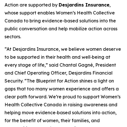
Action
are supported by
Desjardins Insurance
,
whose support enables Women’s Health Collective
Canada to bring evidence-based solutions into the
public conversation and help mobilize action across
sectors.
“At Desjardins Insurance, we believe women deserve
to be supported in their health and well‑being at
every stage of life,” said Chantal Gagné, President
and Chief Operating Officer, Desjardins Financial
Security. “The Blueprint for Action shines a light on
gaps that too many women experience and offers a
clear path forward. We’re proud to support Women’s
Health Collective Canada in raising awareness and
helping move evidence‑based solutions into action,
for the benefit of women, their families, and