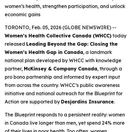
women’s health, strengthen participation, and unlock
economic gains
TORONTO, Feb. 05, 2026 (GLOBE NEWSWIRE) --
Women’s Health Collective Canada (WHCC)
today
released
Leading Beyond the Gap: Closing the
Women’s Health Gap in Canada
, a landmark
national plan developed by WHCC with knowledge
partner,
McKinsey & Company Canada
, through a
pro bono partnership and informed by expert input
from across the country. WHCC’s public awareness
initiative and national outreach for the
Blueprint for
Action
are supported by
Desjardins Insurance
.
The Blueprint responds to a persistent reality: women
in Canada live longer than men, yet spend 24% more
of their lives in poor health. Too often, women