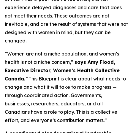
experience delayed diagnoses and care that does
not meet their needs. These outcomes are not
inevitable, and are the result of systems that were not
designed with women in mind, but they can be
changed.
“Women are not a niche population, and women’s
health is not a niche concern,”
says Amy Flood,
Executive Director, Women’s Health Collective
Canada
. “This Blueprint is clear about what needs to
change and what it will take to make progress —
through coordinated action. Governments,
businesses, researchers, educators, and all
Canadians have a role to play. This is a collective
effort, and everyone’s contribution matters.”