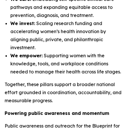
pathways and expanding equitable access to
prevention, diagnosis, and treatment.
We invest:
Scaling research funding and
accelerating women’s health innovation by
aligning public, private, and philanthropic
investment.
We empower:
Supporting women with the
knowledge, tools, and workplace conditions
needed to manage their health across life stages.
Together, these pillars support a broader national
effort grounded in coordination, accountability, and
measurable progress.
Powering public awareness and momentum
Public awareness and outreach for the
Blueprint for