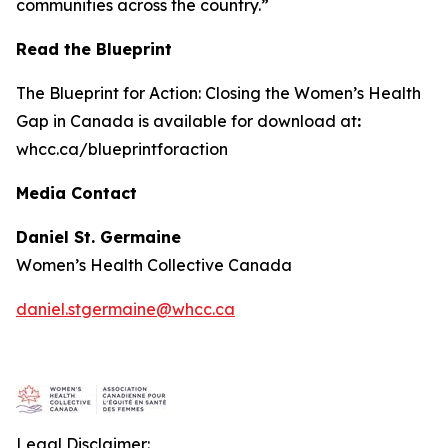
communities across the country.”
Read the Blueprint
The
Blueprint for Action: Closing the Women’s Health
Gap in Canada
is available for download at
:
whcc.ca/blueprintforaction
Media Contact
Daniel St. Germaine
Women’s Health Collective Canada
daniel.stgermaine@whcc.ca
Legal Disclaimer: