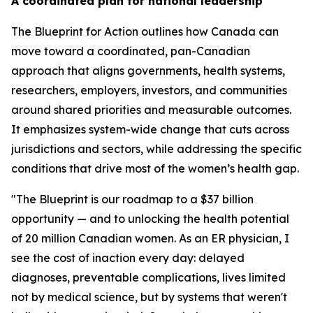
A coordinated plan for national leadership
The
Blueprint for Action
outlines how Canada can
move toward a coordinated, pan-Canadian
approach that aligns governments, health systems,
researchers, employers, investors, and communities
around shared priorities and measurable outcomes.
It emphasizes system-wide change that cuts across
jurisdictions and sectors, while addressing the specific
conditions that drive most of the women’s health gap.
"The Blueprint is our roadmap to a $37 billion
opportunity — and to unlocking the health potential
of 20 million Canadian women. As an ER physician, I
see the cost of inaction every day: delayed
diagnoses, preventable complications, lives limited
not by medical science, but by systems that weren't