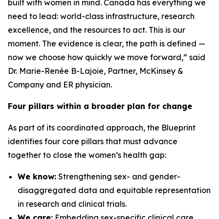
built with women in mind. Canada has everything we
need to lead: world-class infrastructure, research
excellence, and the resources to act. This is our
moment. The evidence is clear, the path is defined —
now we choose how quickly we move forward,” said
Dr. Marie-Renée B-Lajoie, Partner, McKinsey &
Company and ER physician.
Four pillars within a broader plan for change
As part of its coordinated approach, the Blueprint
identifies four core pillars that must advance
together to close the women’s health gap:
We know:
Strengthening sex- and gender-
disaggregated data and equitable representation
in research and clinical trials.
We care:
Embedding sex-specific clinical care