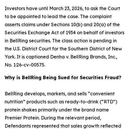
Investors have until March 23, 2026, to ask the Court
to be appointed to lead the case. The complaint
asserts claims under Sections 10(b) and 20(a) of the
Securities Exchange Act of 1934 on behalf of investors
in BellRing securities. The class action is pending in
the U.S. District Court for the Southern District of New
York. It is captioned
Denha v. BellRing Brands, Inc.
,
No. 1:26-cv-00575.
Why is BellRing Being Sued for Securities Fraud?
BellRing develops, markets, and sells “convenient
nutrition” products such as ready-to-drink (“RTD”)
protein shakes primarily under the brand name
Premier Protein. During the relevant period,
Defendants represented that sales growth reflected