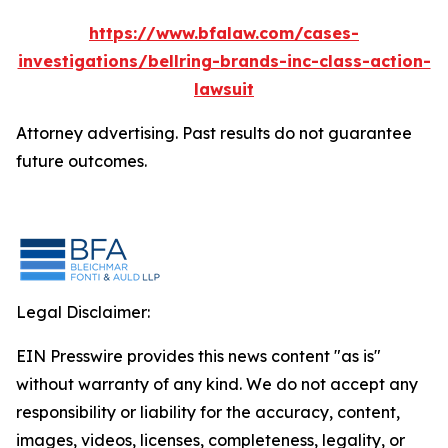
https://www.bfalaw.com/cases-
investigations/bellring-brands-inc-class-action-
lawsuit
Attorney advertising. Past results do not guarantee
future outcomes.
Legal Disclaimer:
EIN Presswire provides this news content "as is"
without warranty of any kind. We do not accept any
responsibility or liability for the accuracy, content,
images, videos, licenses, completeness, legality, or