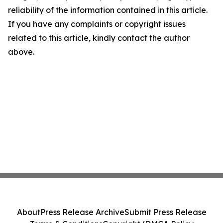
reliability of the information contained in this article.
If you have any complaints or copyright issues
related to this article, kindly contact the author
above.
About
Press Release Archive
Submit Press Release