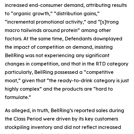
increased end-consumer demand, attributing results
to “organic growth,” “distribution gains,”
“incremental promotional activity,” and “[s]trong
macro tailwinds around protein” among other
factors. At the same time, Defendants downplayed
the impact of competition on demand, insisting
BellRing was not experiencing any significant
changes in competition, and that in the RTD category
particularly, BellRing possessed a “competitive
moat,” given that “the ready-to-drink category is just
highly complex” and the products are “hard to
formulate.”
As alleged, in truth, BellRing’s reported sales during
the Class Period were driven by its key customers
stockpiling inventory and did not reflect increased