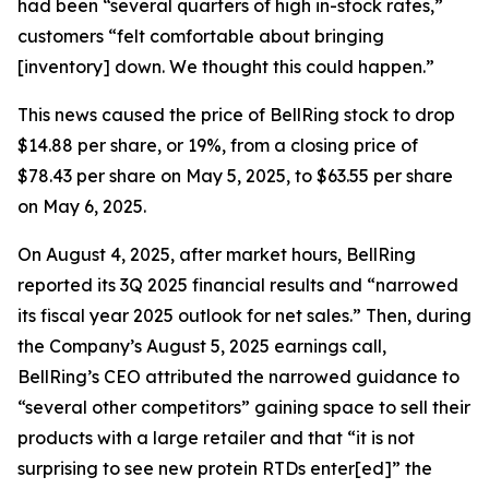
had been “several quarters of high in-stock rates,”
customers “felt comfortable about bringing
[inventory] down. We thought this could happen.”
This news caused the price of BellRing stock to drop
$14.88 per share, or 19%, from a closing price of
$78.43 per share on May 5, 2025, to $63.55 per share
on May 6, 2025.
On August 4, 2025, after market hours, BellRing
reported its 3Q 2025 financial results and “narrowed
its fiscal year 2025 outlook for net sales.” Then, during
the Company’s August 5, 2025 earnings call,
BellRing’s CEO attributed the narrowed guidance to
“several other competitors” gaining space to sell their
products with a large retailer and that “it is not
surprising to see new protein RTDs enter[ed]” the