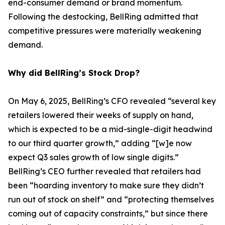
end-consumer demand or brand momentum.
Following the destocking, BellRing admitted that
competitive pressures were materially weakening
demand.
Why did BellRing’s Stock Drop?
On May 6, 2025, BellRing’s CFO revealed “several key
retailers lowered their weeks of supply on hand,
which is expected to be a mid-single-digit headwind
to our third quarter growth,” adding “[w]e now
expect Q3 sales growth of low single digits.”
BellRing’s CEO further revealed that retailers had
been “hoarding inventory to make sure they didn’t
run out of stock on shelf” and “protecting themselves
coming out of capacity constraints,” but since there