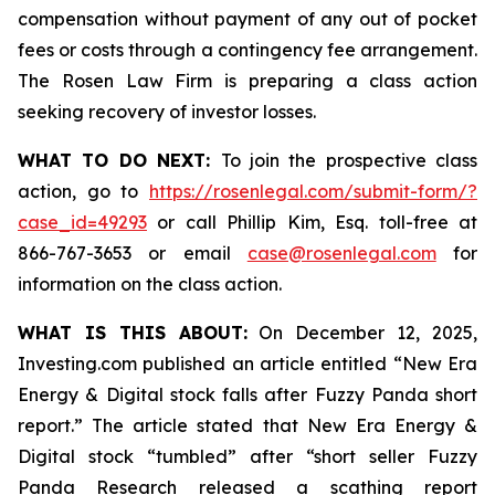
compensation without payment of any out of pocket
fees or costs through a contingency fee arrangement.
The Rosen Law Firm is preparing a class action
seeking recovery of investor losses.
WHAT TO DO NEXT:
To join the prospective class
action, go to
https://rosenlegal.com/submit-form/?
case_id=49293
or call Phillip Kim, Esq. toll-free at
866-767-3653 or email
case@rosenlegal.com
for
information on the class action.
WHAT IS THIS ABOUT:
On December 12, 2025,
Investing.com published an article entitled “New Era
Energy & Digital stock falls after Fuzzy Panda short
report.” The article stated that New Era Energy &
Digital stock “tumbled” after “short seller Fuzzy
Panda Research released a scathing report