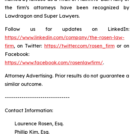
the firm’s attorneys have been recognized by
Lawdragon and Super Lawyers.
Follow us for updates on LinkedIn:
https://www.linkedin.com/company/the-rosen-law-
firm
, on Twitter:
https://twitter.com/rosen_firm
or on
Facebook:
https://www.facebook.com/rosenlawfirm/
.
Attorney Advertising. Prior results do not guarantee a
similar outcome.
-------------------------------
Contact Information:
Laurence Rosen, Esq.
Phillip Kim, Esq.