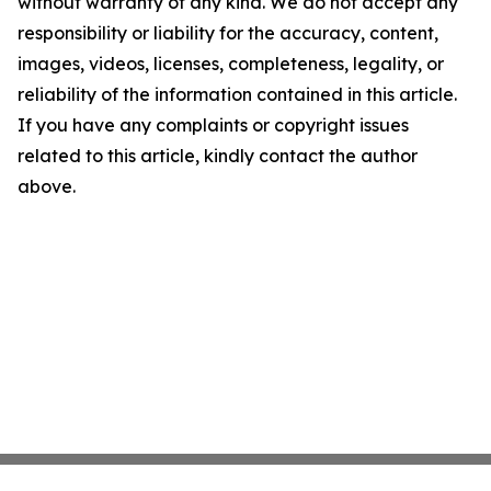
without warranty of any kind. We do not accept any
responsibility or liability for the accuracy, content,
images, videos, licenses, completeness, legality, or
reliability of the information contained in this article.
If you have any complaints or copyright issues
related to this article, kindly contact the author
above.