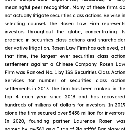
meaningful peer recognition. Many of these firms do
not actually litigate securities class actions. Be wise in
selecting counsel. The Rosen Law Firm represents
investors throughout the globe, concentrating its
practice in securities class actions and shareholder
derivative litigation. Rosen Law Firm has achieved, at
that time, the largest ever securities class action
settlement against a Chinese Company. Rosen Law
Firm was Ranked No. 1 by ISS Securities Class Action
Services for number of securities class action
settlements in 2017. The firm has been ranked in the
top 4 each year since 2013 and has recovered
hundreds of millions of dollars for investors. In 2019
alone the firm secured over $438 million for investors.
In 2020, founding partner Laurence Rosen was
named by law360 as a Titan of Plaintiffs’ Bar. Many of