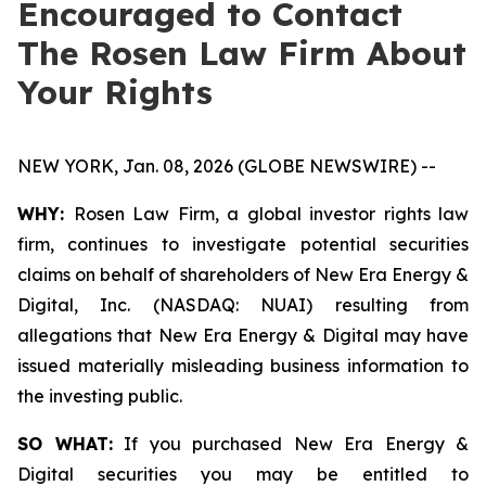
Encouraged to Contact
The Rosen Law Firm About
Your Rights
NEW YORK, Jan. 08, 2026 (GLOBE NEWSWIRE) --
WHY:
Rosen Law Firm, a global investor rights law
firm, continues to investigate potential securities
claims on behalf of shareholders of New Era Energy &
Digital, Inc. (NASDAQ: NUAI) resulting from
allegations that New Era Energy & Digital may have
issued materially misleading business information to
the investing public.
SO WHAT:
If you purchased New Era Energy &
Digital securities you may be entitled to