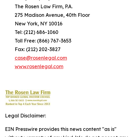
The Rosen Law Firm, P.A.
275 Madison Avenue, 40th Floor
New York, NY 10016
Tel: (212) 686-1060
Toll Free: (866) 767-3653
Fax: (212) 202-3827
case@rosenlegal.com
www.rosenlegal.com
Legal Disclaimer:
EIN Presswire provides this news content "as is"