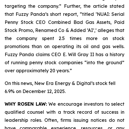
targeting the company.” Further, the article stated
that Fuzzy Panda’s short report, “titled ‘NUAI: Serial
Penny Stock CEO Combined Bad Gas Assets, Paid
Stock Promo, Renamed Co & Added ’AI’,’ alleges that
the company spent 2.5 times more on stock
promotions than on operating its oil and gas wells.
Fuzzy Panda claims CEO E. Will Gray II has a history
of running penny stock companies “into the ground”
over approximately 20 years.”
On this news, New Era Energy & Digital’s stock fell
6.9% on December 12, 2025.
WHY ROSEN LAW:
We encourage investors to select
qualified counsel with a track record of success in
leadership roles. Often, firms issuing notices do not
have comparable experience, resources, or any