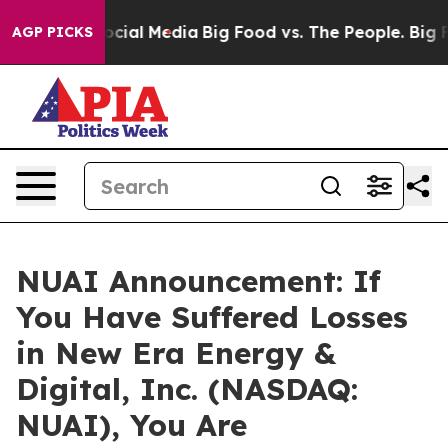
sages on Social Media
Big Food vs. The People. Big Foo
AGP PICKS
NUAI Announcement: If
You Have Suffered Losses
in New Era Energy &
Digital, Inc. (NASDAQ:
NUAI), You Are