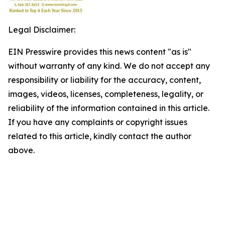
Legal Disclaimer:
EIN Presswire provides this news content "as is"
without warranty of any kind. We do not accept any
responsibility or liability for the accuracy, content,
images, videos, licenses, completeness, legality, or
reliability of the information contained in this article.
If you have any complaints or copyright issues
related to this article, kindly contact the author
above.