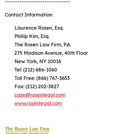
-------------------------------
Contact Information:
Laurence Rosen, Esq.
Phillip Kim, Esq.
The Rosen Law Firm, P.A.
275 Madison Avenue, 40th Floor
New York, NY 10016
Tel: (212) 686-1060
Toll Free: (866) 767-3653
Fax: (212) 202-3827
case@rosenlegal.com
www.rosenlegal.com