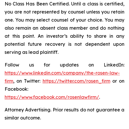
No Class Has Been Certified. Until a class is certified,
you are not represented by counsel unless you retain
one. You may select counsel of your choice. You may
also remain an absent class member and do nothing
at this point. An investor’s ability to share in any
potential future recovery is not dependent upon
serving as lead plaintiff.
Follow us for updates on LinkedIn:
https://www.linkedin.com/company/the-rosen-law-
firm
, on Twitter:
https://twitter.com/rosen_firm
or on
Facebook:
https://www.facebook.com/rosenlawfirm/
.
Attorney Advertising. Prior results do not guarantee a
similar outcome.