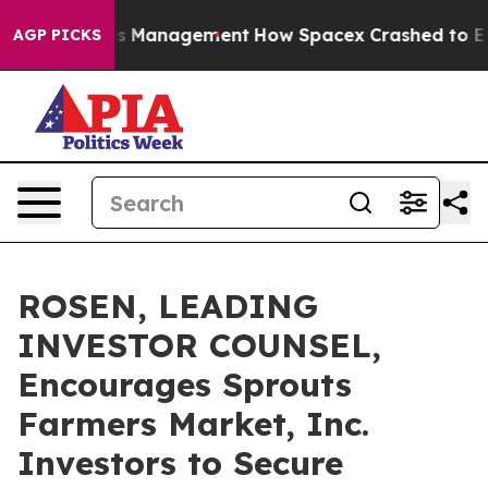
xpectations Management
How Spacex Crashed to Earth. E
AGP PICKS
ROSEN, LEADING
INVESTOR COUNSEL,
Encourages Sprouts
Farmers Market, Inc.
Investors to Secure