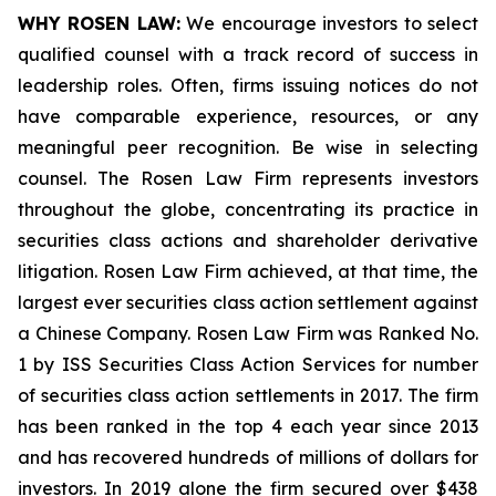
WHY ROSEN LAW:
We encourage investors to select
qualified counsel with a track record of success in
leadership roles. Often, firms issuing notices do not
have comparable experience, resources, or any
meaningful peer recognition. Be wise in selecting
counsel. The Rosen Law Firm represents investors
throughout the globe, concentrating its practice in
securities class actions and shareholder derivative
litigation. Rosen Law Firm achieved, at that time, the
largest ever securities class action settlement against
a Chinese Company. Rosen Law Firm was Ranked No.
1 by ISS Securities Class Action Services for number
of securities class action settlements in 2017. The firm
has been ranked in the top 4 each year since 2013
and has recovered hundreds of millions of dollars for
investors. In 2019 alone the firm secured over $438