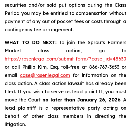
securities and/or sold put options during the Class
Period you may be entitled to compensation without
payment of any out of pocket fees or costs through a
contingency fee arrangement.
WHAT TO DO NEXT:
To join the Sprouts Farmers
Market class action, go to
https://rosenlegal.com/submit-form/?case_id=48630
or call Phillip Kim, Esq. toll-free at 866-767-3653 or
email
case@rosenlegal.com
for information on the
class action. A class action lawsuit has already been
filed. If you wish to serve as lead plaintiff, you must
move the Court
no later than January 26, 2026
. A
lead plaintiff is a representative party acting on
behalf of other class members in directing the
litigation.