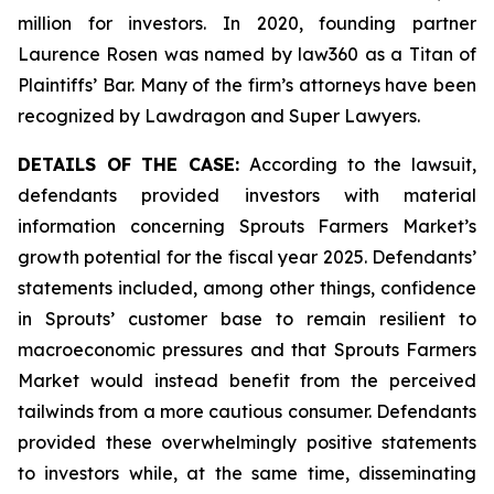
million for investors. In 2020, founding partner
Laurence Rosen was named by law360 as a Titan of
Plaintiffs’ Bar. Many of the firm’s attorneys have been
recognized by Lawdragon and Super Lawyers.
DETAILS OF THE CASE:
According to the lawsuit,
defendants provided investors with material
information concerning Sprouts Farmers Market’s
growth potential for the fiscal year 2025. Defendants’
statements included, among other things, confidence
in Sprouts’ customer base to remain resilient to
macroeconomic pressures and that Sprouts Farmers
Market would instead benefit from the perceived
tailwinds from a more cautious consumer. Defendants
provided these overwhelmingly positive statements
to investors while, at the same time, disseminating