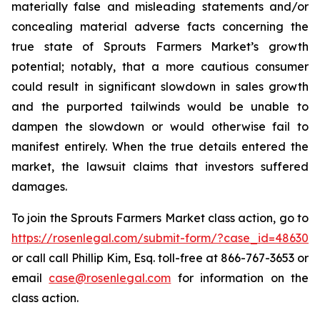
materially false and misleading statements and/or
concealing material adverse facts concerning the
true state of Sprouts Farmers Market’s growth
potential; notably, that a more cautious consumer
could result in significant slowdown in sales growth
and the purported tailwinds would be unable to
dampen the slowdown or would otherwise fail to
manifest entirely. When the true details entered the
market, the lawsuit claims that investors suffered
damages.
To join the Sprouts Farmers Market class action, go to
https://rosenlegal.com/submit-form/?case_id=48630
or call call Phillip Kim, Esq. toll-free at 866-767-3653 or
email
case@rosenlegal.com
for information on the
class action.