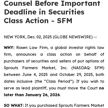
Counsel Before Important
Deadline in Securities
Class Action - SFM
NEW YORK, Dec. 02, 2025 (GLOBE NEWSWIRE) --
WHY:
Rosen Law Firm, a global investor rights law
firm, announces a class action on behalf of
purchasers of securities and sellers of put options of
Sprouts Farmers Market, Inc. (NASDAQ: SFM)
between June 4, 2025 and October 29, 2025, both
dates inclusive (the “Class Period”). If you wish to
serve as lead plaintiff, you must move the Court
no
later than January 26, 2026
.
SO WHAT:
If you purchased Sprouts Farmers Market