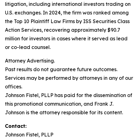
litigation, including international investors trading on
U.S. exchanges. In 2024, the firm was ranked among
the Top 10 Plaintiff Law Firms by ISS Securities Class
Action Services, recovering approximately $90.7
million for investors in cases where it served as lead
or co-lead counsel.
Attorney Advertising.
Past results do not guarantee future outcomes.
Services may be performed by attorneys in any of our
offices.
Johnson Fistel, PLLP has paid for the dissemination of
this promotional communication, and Frank J.
Johnson is the attorney responsible for its content.
Contact:
Johnson Fistel, PLLP