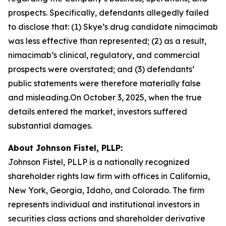
prospects. Specifically, defendants allegedly failed
to disclose that: (1) Skye’s drug candidate nimacimab
was less effective than represented; (2) as a result,
nimacimab’s clinical, regulatory, and commercial
prospects were overstated; and (3) defendants’
public statements were therefore materially false
and misleading.On October 3, 2025, when the true
details entered the market, investors suffered
substantial damages.
About Johnson Fistel, PLLP:
Johnson Fistel, PLLP is a nationally recognized
shareholder rights law firm with offices in California,
New York, Georgia, Idaho, and Colorado. The firm
represents individual and institutional investors in
securities class actions and shareholder derivative