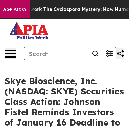
r AI Framework
The Cyclospora Mystery: How Human Po
AGP PICKS
Skye Bioscience, Inc.
(NASDAQ: SKYE) Securities
Class Action: Johnson
Fistel Reminds Investors
of January 16 Deadline to