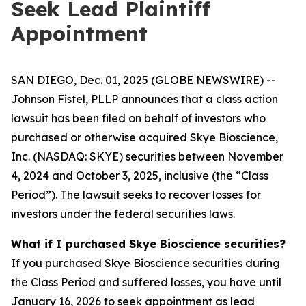
Seek Lead Plaintiff
Appointment
SAN DIEGO, Dec. 01, 2025 (GLOBE NEWSWIRE) --
Johnson Fistel, PLLP announces that a class action
lawsuit has been filed on behalf of investors who
purchased or otherwise acquired Skye Bioscience,
Inc. (NASDAQ: SKYE) securities between November
4, 2024 and October 3, 2025, inclusive (the “Class
Period”). The lawsuit seeks to recover losses for
investors under the federal securities laws.
What if I purchased Skye Bioscience securities?
If you purchased Skye Bioscience securities during
the Class Period and suffered losses, you have until
January 16, 2026 to seek appointment as lead