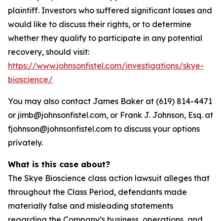
plaintiff. Investors who suffered significant losses and
would like to discuss their rights, or to determine
whether they qualify to participate in any potential
recovery, should visit:
https://www.johnsonfistel.com/investigations/skye-
bioscience/
You may also contact James Baker at (619) 814-4471
or jimb@johnsonfistel.com, or Frank J. Johnson, Esq. at
fjohnson@johnsonfistel.com to discuss your options
privately.
What is this case about?
The Skye Bioscience class action lawsuit alleges that
throughout the Class Period, defendants made
materially false and misleading statements
regarding the Company’s business, operations, and