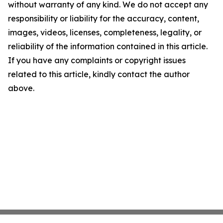
without warranty of any kind. We do not accept any
responsibility or liability for the accuracy, content,
images, videos, licenses, completeness, legality, or
reliability of the information contained in this article.
If you have any complaints or copyright issues
related to this article, kindly contact the author
above.