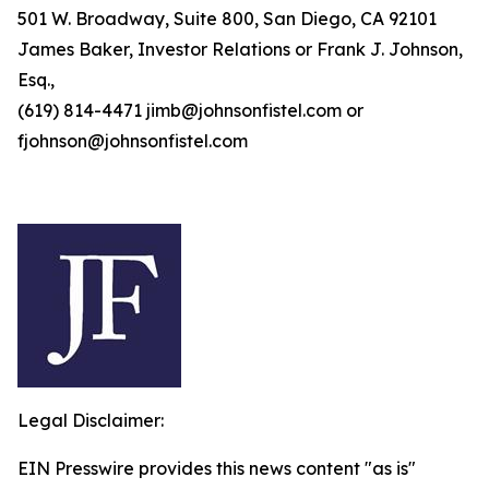
501 W. Broadway, Suite 800, San Diego, CA 92101
James Baker, Investor Relations or Frank J. Johnson,
Esq.,
(619) 814-4471 jimb@johnsonfistel.com or
fjohnson@johnsonfistel.com
Legal Disclaimer:
EIN Presswire provides this news content "as is"