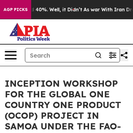
 Around 40%. Well, it Didn’t
As war With Iran Drove 
AGP PICKS
INCEPTION WORKSHOP
FOR THE GLOBAL ONE
COUNTRY ONE PRODUCT
(OCOP) PROJECT IN
SAMOA UNDER THE FAO-