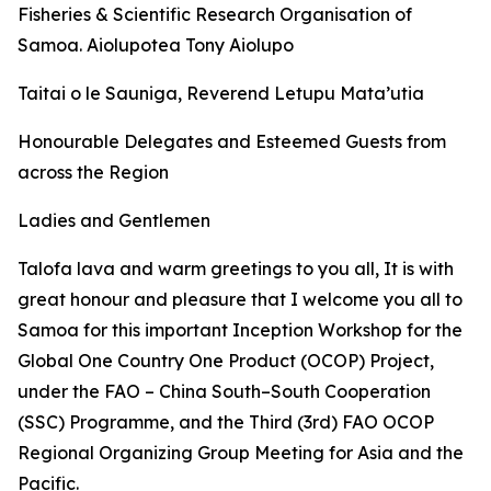
Fisheries & Scientific Research Organisation of
Samoa. Aiolupotea Tony Aiolupo
Taitai o le Sauniga, Reverend Letupu Mata’utia
Honourable Delegates and Esteemed Guests from
across the Region
Ladies and Gentlemen
Talofa lava and warm greetings to you all, It is with
great honour and pleasure that I welcome you all to
Samoa for this important Inception Workshop for the
Global One Country One Product (OCOP) Project,
under the FAO – China South–South Cooperation
(SSC) Programme, and the Third (3rd) FAO OCOP
Regional Organizing Group Meeting for Asia and the
Pacific.