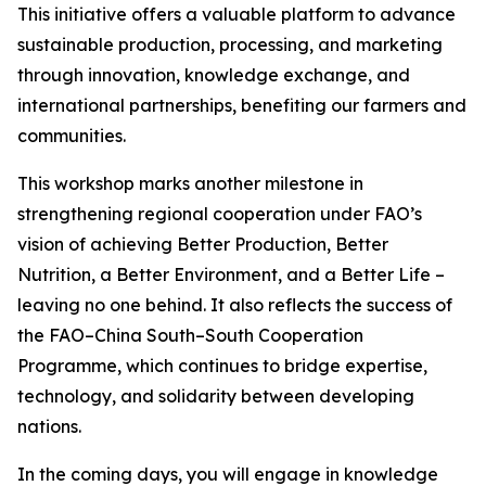
This initiative offers a valuable platform to advance
sustainable production, processing, and marketing
through innovation, knowledge exchange, and
international partnerships, benefiting our farmers and
communities.
This workshop marks another milestone in
strengthening regional cooperation under FAO’s
vision of achieving Better Production, Better
Nutrition, a Better Environment, and a Better Life –
leaving no one behind. It also reflects the success of
the FAO–China South–South Cooperation
Programme, which continues to bridge expertise,
technology, and solidarity between developing
nations.
In the coming days, you will engage in knowledge