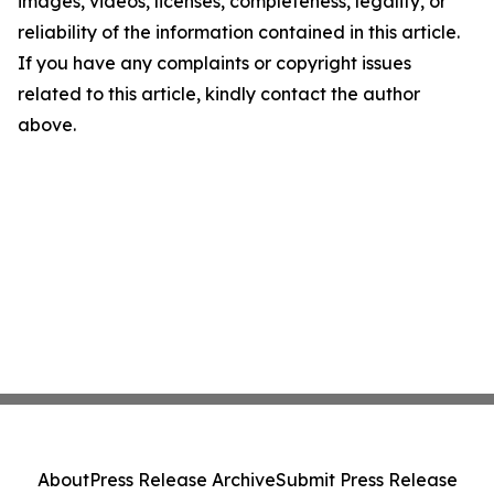
images, videos, licenses, completeness, legality, or
reliability of the information contained in this article.
If you have any complaints or copyright issues
related to this article, kindly contact the author
above.
About
Press Release Archive
Submit Press Release