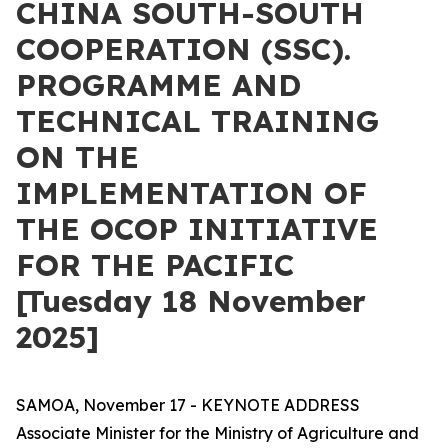
CHINA SOUTH-SOUTH
COOPERATION (SSC).
PROGRAMME AND
TECHNICAL TRAINING
ON THE
IMPLEMENTATION OF
THE OCOP INITIATIVE
FOR THE PACIFIC
[Tuesday 18 November
2025]
SAMOA, November 17 - KEYNOTE ADDRESS
Associate Minister for the Ministry of Agriculture and