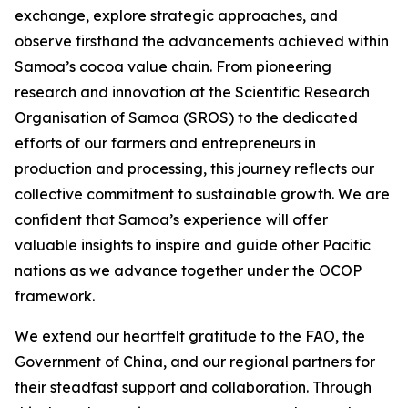
exchange, explore strategic approaches, and
observe firsthand the advancements achieved within
Samoa’s cocoa value chain. From pioneering
research and innovation at the Scientific Research
Organisation of Samoa (SROS) to the dedicated
efforts of our farmers and entrepreneurs in
production and processing, this journey reflects our
collective commitment to sustainable growth. We are
confident that Samoa’s experience will offer
valuable insights to inspire and guide other Pacific
nations as we advance together under the OCOP
framework.
We extend our heartfelt gratitude to the FAO, the
Government of China, and our regional partners for
their steadfast support and collaboration. Through