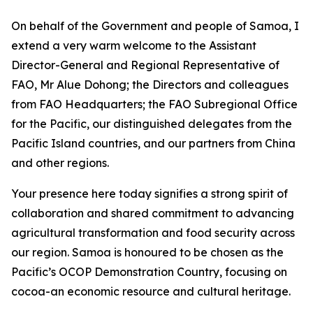
On behalf of the Government and people of Samoa, I
extend a very warm welcome to the Assistant
Director-General and Regional Representative of
FAO, Mr Alue Dohong; the Directors and colleagues
from FAO Headquarters; the FAO Subregional Office
for the Pacific, our distinguished delegates from the
Pacific Island countries, and our partners from China
and other regions.
Your presence here today signifies a strong spirit of
collaboration and shared commitment to advancing
agricultural transformation and food security across
our region. Samoa is honoured to be chosen as the
Pacific’s OCOP Demonstration Country, focusing on
cocoa-an economic resource and cultural heritage.