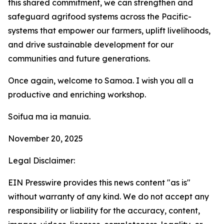
this shared commitment, we can strengthen and
safeguard agrifood systems across the Pacific-
systems that empower our farmers, uplift livelihoods,
and drive sustainable development for our
communities and future generations.
Once again, welcome to Samoa. I wish you all a
productive and enriching workshop.
Soifua ma ia manuia.
November 20, 2025
Legal Disclaimer:
EIN Presswire provides this news content "as is"
without warranty of any kind. We do not accept any
responsibility or liability for the accuracy, content,