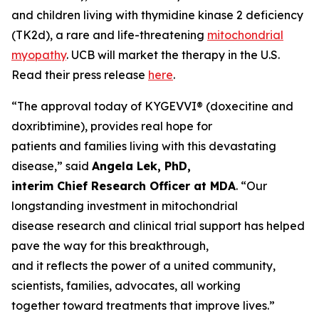
and children living with thymidine kinase 2 deficiency
(TK2d), a rare and life-threatening
mitochondrial
myopathy
. UCB will market the therapy in the U.S.
Read their press release
here
.
“The approval today of KYGEVVI® (doxecitine and
doxribtimine), provides real hope for
patients and families living with this devastating
disease,” said
Angela Lek, PhD,
interim Chief Research Officer at MDA
. “Our
longstanding investment in mitochondrial
disease research and clinical trial support has helped
pave the way for this breakthrough,
and it reflects the power of a united community,
scientists, families, advocates, all working
together toward treatments that improve lives.”