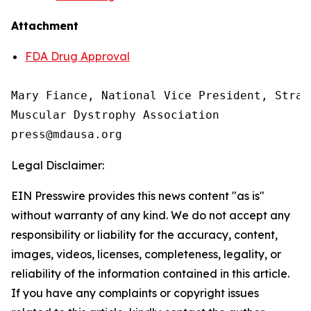
Attachment
FDA Drug Approval
Mary Fiance, National Vice President, Strat
Muscular Dystrophy Association

Legal Disclaimer:
EIN Presswire provides this news content "as is"
without warranty of any kind. We do not accept any
responsibility or liability for the accuracy, content,
images, videos, licenses, completeness, legality, or
reliability of the information contained in this article.
If you have any complaints or copyright issues