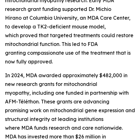
mitochondrial myopathy research. Early MDA
research grant funding supported Dr. Michio
Hirano at Columbia University, an MDA Care Center,
to develop a TK2-deficient mouse model,
which proved that targeted treatments could restore
mitochondrial function. This led to FDA
granting compassionate use of the treatment that is
now fully approved.
In 2024, MDA awarded approximately $482,000 in
new research grants for mitochondrial
myopathy, including one funded in partnership with
AFM-Téléthon. These grants are advancing
promising work on mitochondrial gene expression and
structural integrity at leading institutions
where MDA funds research and care nationwide.
MDA has invested more than $26 million in