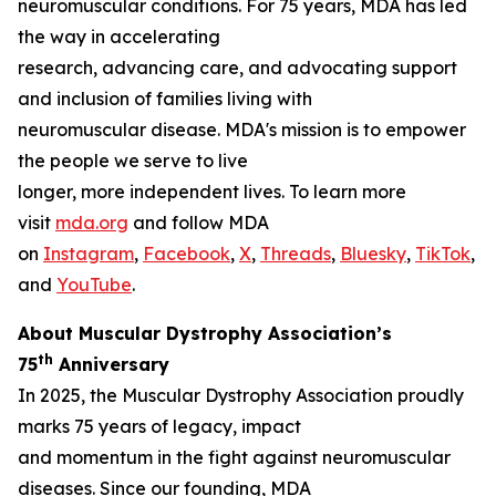
neuromuscular conditions. For 75 years, MDA has led
the way in accelerating
research, advancing care, and advocating support
and inclusion of families living with
neuromuscular disease. MDA's mission is to empower
the people we serve to live
longer, more independent lives. To learn more
visit
mda.org
and follow MDA
on
Instagram
,
Facebook
,
X
,
Threads
,
Bluesky
,
TikTok
,
L
and
YouTube
.
About Muscular Dystrophy Association’s
th
75
Anniversary
In 2025, the Muscular Dystrophy Association proudly
marks 75 years of legacy, impact
and momentum in the fight against neuromuscular
diseases. Since our founding, MDA