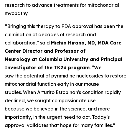
research to advance treatments for mitochondrial
myopathy.
“Bringing this therapy to FDA approval has been the
culmination of decades of research and
collaboration,” said
Michio Hirano, MD, MDA Care
Center Director and Professor of
Neurology at Columbia University and Principal
Investigator of the TK2d program
. “We
saw the potential of pyrimidine nucleosides to restore
mitochondrial function early in our mouse
studies. When Arturito Estopinan's condition rapidly
declined, we sought compassionate use
because we believed in the science, and more
importantly, in the urgent need to act. Today’s
approval validates that hope for many families.”