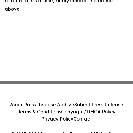
related to this article, kindly contact the author
above.
About
Press Release Archive
Submit Press Release
Terms & Conditions
Copyright/DMCA Policy
Privacy Policy
Contact