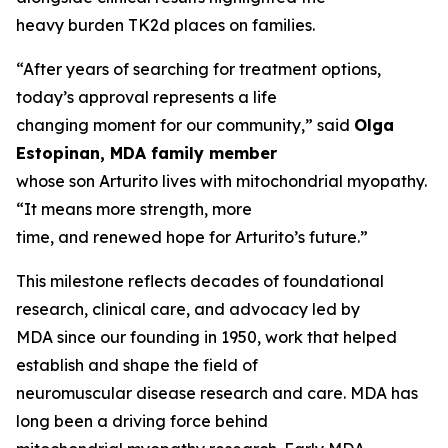
heavy burden TK2d places on families.
“After years of searching for treatment options,
today’s approval represents a life
changing moment for our community,” said
Olga
Estopinan, MDA family member
whose son Arturito lives with mitochondrial myopathy.
“It means more strength, more
time, and renewed hope for Arturito’s future.”
This milestone reflects decades of foundational
research, clinical care, and advocacy led by
MDA since our founding in 1950, work that helped
establish and shape the field of
neuromuscular disease research and care. MDA has
long been a driving force behind