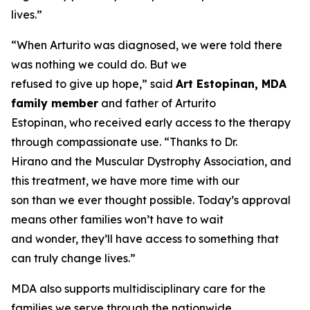
lives.”
“When Arturito was diagnosed, we were told there
was nothing we could do. But we
refused to give up hope,” said
Art Estopinan, MDA
family member
and father of Arturito
Estopinan, who received early access to the therapy
through compassionate use. “Thanks to Dr.
Hirano and the Muscular Dystrophy Association, and
this treatment, we have more time with our
son than we ever thought possible. Today’s approval
means other families won’t have to wait
and wonder, they’ll have access to something that
can truly change lives.”
MDA also supports multidisciplinary care for the
families we serve through the nationwide