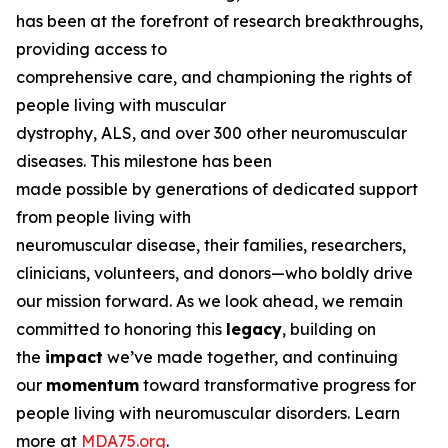
has been at the forefront of research breakthroughs,
providing access to
comprehensive care, and championing the rights of
people living with muscular
dystrophy, ALS, and over 300 other neuromuscular
diseases. This milestone has been
made possible by generations of dedicated support
from people living with
neuromuscular disease, their families, researchers,
clinicians, volunteers, and donors—who boldly drive
our mission forward. As we look ahead, we remain
committed to honoring this
legacy
, building on
the
impact
we’ve made together, and continuing
our
momentum
toward transformative progress for
people living with neuromuscular disorders. Learn
more at
MDA75.org
.