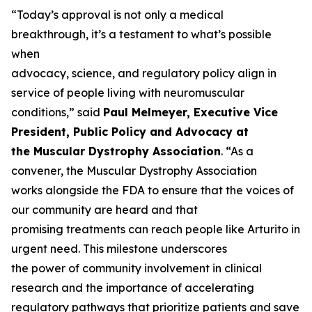
“Today’s approval is not only a medical
breakthrough, it’s a testament to what’s possible
when
advocacy, science, and regulatory policy align in
service of people living with neuromuscular
conditions,” said
Paul Melmeyer, Executive Vice
President, Public Policy and Advocacy at
the Muscular Dystrophy Association
. “As a
convener, the Muscular Dystrophy Association
works alongside the FDA to ensure that the voices of
our community are heard and that
promising treatments can reach people like Arturito in
urgent need. This milestone underscores
the power of community involvement in clinical
research and the importance of accelerating
regulatory pathways that prioritize patients and save