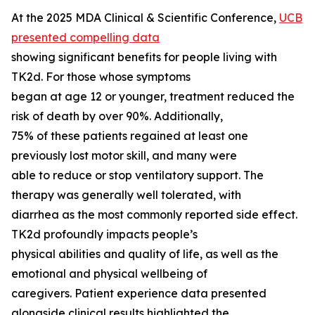
At the 2025 MDA Clinical & Scientific Conference,
UCB
presented compelling data
showing significant benefits for people living with
TK2d. For those whose symptoms
began at age 12 or younger, treatment reduced the
risk of death by over 90%. Additionally,
75% of these patients regained at least one
previously lost motor skill, and many were
able to reduce or stop ventilatory support. The
therapy was generally well tolerated, with
diarrhea as the most commonly reported side effect.
TK2d profoundly impacts people’s
physical abilities and quality of life, as well as the
emotional and physical wellbeing of
caregivers. Patient experience data presented
alongside clinical results highlighted the