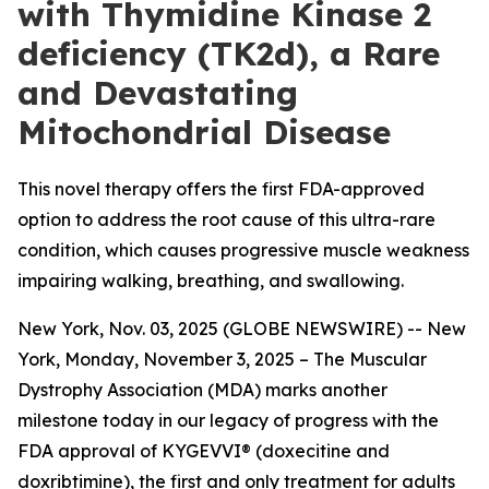
with Thymidine Kinase 2
deficiency (TK2d), a Rare
and Devastating
Mitochondrial Disease
This novel therapy offers the first FDA-approved
option to address the root cause of this ultra-rare
condition, which causes progressive muscle weakness
impairing walking, breathing, and swallowing.
New York, Nov. 03, 2025 (GLOBE NEWSWIRE) -- New
York, Monday, November 3, 2025 – The Muscular
Dystrophy Association (MDA) marks another
milestone today in our legacy of progress with the
FDA approval of KYGEVVI® (doxecitine and
doxribtimine), the first and only treatment for adults