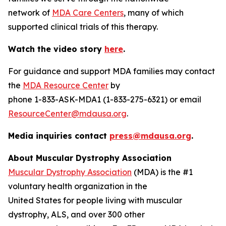
network of
MDA Care Centers
, many of which
supported clinical trials of this therapy.
Watch the video story
here
.
For guidance and support MDA families may contact
the
MDA Resource Center
by
phone 1-833-ASK-MDA1 (1-833-275-6321) or email
ResourceCenter@mdausa.org
.
Media inquiries contact
press@mdausa.org
.
About Muscular Dystrophy Association
Muscular Dystrophy Association
(MDA) is the #1
voluntary health organization in the
United States for people living with muscular
dystrophy, ALS, and over 300 other