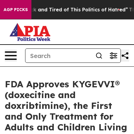
Are Sick and Tired of This Politics of Hatred”
The Stor
AGP PICKS
FDA Approves KYGEVVI®
(doxecitine and
doxribtimine), the First
and Only Treatment for
Adults and Children Living