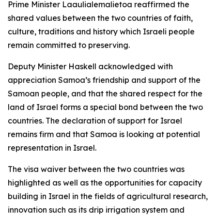
Prime Minister Laaulialemalietoa reaffirmed the
shared values between the two countries of faith,
culture, traditions and history which Israeli people
remain committed to preserving.
Deputy Minister Haskell acknowledged with
appreciation Samoa’s friendship and support of the
Samoan people, and that the shared respect for the
land of Israel forms a special bond between the two
countries. The declaration of support for Israel
remains firm and that Samoa is looking at potential
representation in Israel.
The visa waiver between the two countries was
highlighted as well as the opportunities for capacity
building in Israel in the fields of agricultural research,
innovation such as its drip irrigation system and