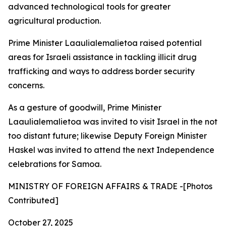
advanced technological tools for greater
agricultural production.
Prime Minister Laaulialemalietoa raised potential
areas for Israeli assistance in tackling illicit drug
trafficking and ways to address border security
concerns.
As a gesture of goodwill, Prime Minister
Laaulialemalietoa was invited to visit Israel in the not
too distant future; likewise Deputy Foreign Minister
Haskel was invited to attend the next Independence
celebrations for Samoa.
MINISTRY OF FOREIGN AFFAIRS & TRADE -[Photos
Contributed]
October 27, 2025