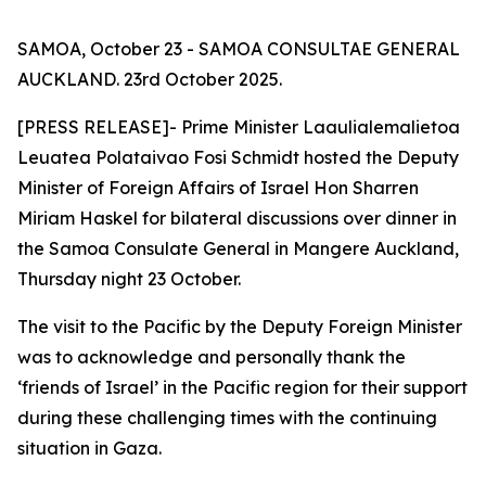
SAMOA, October 23 - SAMOA CONSULTAE GENERAL
AUCKLAND. 23rd October 2025.
[PRESS RELEASE]- Prime Minister Laaulialemalietoa
Leuatea Polataivao Fosi Schmidt hosted the Deputy
Minister of Foreign Affairs of Israel Hon Sharren
Miriam Haskel for bilateral discussions over dinner in
the Samoa Consulate General in Mangere Auckland,
Thursday night 23 October.
The visit to the Pacific by the Deputy Foreign Minister
was to acknowledge and personally thank the
‘friends of Israel’ in the Pacific region for their support
during these challenging times with the continuing
situation in Gaza.