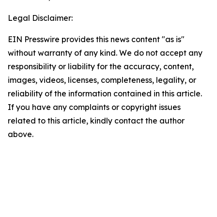
Legal Disclaimer:
EIN Presswire provides this news content "as is"
without warranty of any kind. We do not accept any
responsibility or liability for the accuracy, content,
images, videos, licenses, completeness, legality, or
reliability of the information contained in this article.
If you have any complaints or copyright issues
related to this article, kindly contact the author
above.