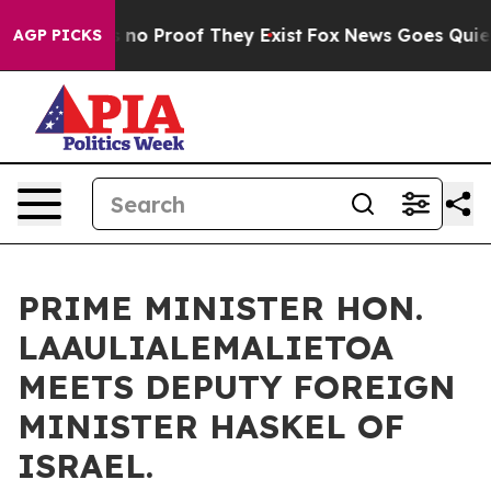
but Offers no Proof They Exist
Fox News Goes Quiet as
AGP PICKS
PRIME MINISTER HON.
LAAULIALEMALIETOA
MEETS DEPUTY FOREIGN
MINISTER HASKEL OF
ISRAEL.