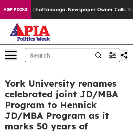
haos in Chattanooga. Newspaper Owner Calls the Peop
AGP PICKS
York University renames
celebrated joint JD/MBA
Program to Hennick
JD/MBA Program as it
marks 50 years of