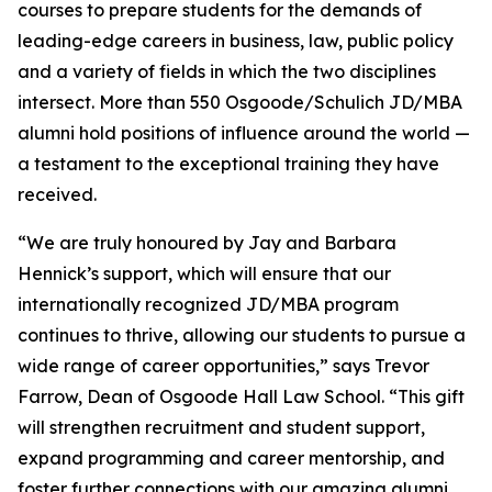
courses to prepare students for the demands of
leading-edge careers in business, law, public policy
and a variety of fields in which the two disciplines
intersect. More than 550 Osgoode/Schulich JD/MBA
alumni hold positions of influence around the world —
a testament to the exceptional training they have
received.
“We are truly honoured by Jay and Barbara
Hennick’s support, which will ensure that our
internationally recognized JD/MBA program
continues to thrive, allowing our students to pursue a
wide range of career opportunities,” says Trevor
Farrow, Dean of Osgoode Hall Law School. “This gift
will strengthen recruitment and student support,
expand programming and career mentorship, and
foster further connections with our amazing alumni