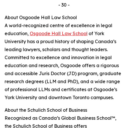
- 30 -
About Osgoode Hall Law School
A world-recognized centre of excellence in legal
education,
Osgoode Hall Law School
of York
University has a proud history of shaping Canada’s
leading lawyers, scholars and thought leaders.
Committed to excellence and innovation in legal
education and research, Osgoode offers a rigorous
and accessible Juris Doctor (JD) program, graduate
research degrees (LLM and PhD), and a wide range
of professional LLMs and certificates at Osgoode’s
York University and downtown Toronto campuses.
About the Schulich School of Business
Recognized as Canada’s Global Business School™,
the Schulich School of Business offers