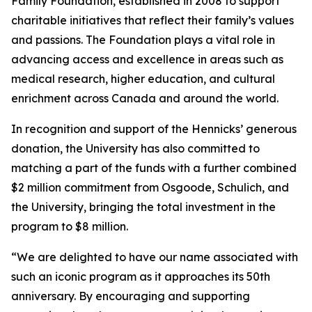
Family Foundation, established in 2008 to support
charitable initiatives that reflect their family’s values
and passions. The Foundation plays a vital role in
advancing access and excellence in areas such as
medical research, higher education, and cultural
enrichment across Canada and around the world.
In recognition and support of the Hennicks’ generous
donation, the University has also committed to
matching a part of the funds with a further combined
$2 million commitment from Osgoode, Schulich, and
the University, bringing the total investment in the
program to $8 million.
“We are delighted to have our name associated with
such an iconic program as it approaches its 50th
anniversary. By encouraging and supporting