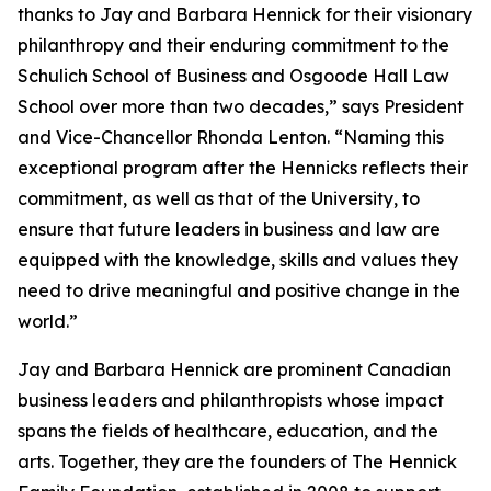
thanks to Jay and Barbara Hennick for their visionary
philanthropy and their enduring commitment to the
Schulich School of Business and Osgoode Hall Law
School over more than two decades,” says President
and Vice-Chancellor Rhonda Lenton. “Naming this
exceptional program after the Hennicks reflects their
commitment, as well as that of the University, to
ensure that future leaders in business and law are
equipped with the knowledge, skills and values they
need to drive meaningful and positive change in the
world.”
Jay and Barbara Hennick are prominent Canadian
business leaders and philanthropists whose impact
spans the fields of healthcare, education, and the
arts. Together, they are the founders of The Hennick