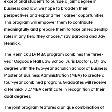
exceptional students to pursue a joint degree in
business and law, we hope to broaden their
perspectives and expand their career opportunities.
This program will empower them to contribute
meaningfully and prepare them to take on leadership
roles in any field they choose,” say Barbara and Jay
Hennick.
The Hennick JD/MBA program combines the three-
year Osgoode Hall Law School Juris Doctor (JD) law
degree with the two-year Schulich School of Business
Master of Business Administration (MBA) to create a
four-year combined program. Graduates will receive
a Hennick JD/MBA certificate in recognition of their
dual degrees.
The joint program features a unique combination of