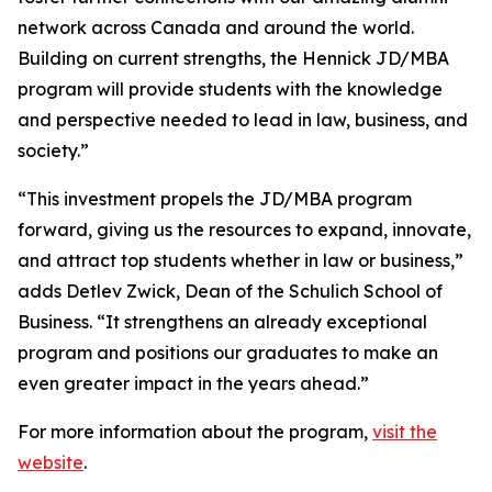
network across Canada and around the world.
Building on current strengths, the Hennick JD/MBA
program will provide students with the knowledge
and perspective needed to lead in law, business, and
society.”
“This investment propels the JD/MBA program
forward, giving us the resources to expand, innovate,
and attract top students whether in law or business,”
adds Detlev Zwick, Dean of the Schulich School of
Business. “It strengthens an already exceptional
program and positions our graduates to make an
even greater impact in the years ahead.”
For more information about the program,
visit the
website
.