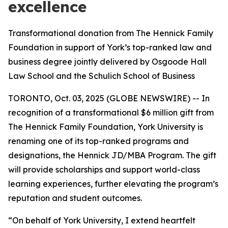
excellence
Transformational donation from The Hennick Family
Foundation in support of York’s top-ranked law and
business degree jointly delivered by Osgoode Hall
Law School and the Schulich School of Business
TORONTO, Oct. 03, 2025 (GLOBE NEWSWIRE) -- In
recognition of a transformational $6 million gift from
The Hennick Family Foundation, York University is
renaming one of its top-ranked programs and
designations, the Hennick JD/MBA Program. The gift
will provide scholarships and support world-class
learning experiences, further elevating the program’s
reputation and student outcomes.
“On behalf of York University, I extend heartfelt