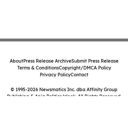
About
Press Release Archive
Submit Press Release
Terms & Conditions
Copyright/DMCA Policy
Privacy Policy
Contact
© 1995-2026 Newsmatics Inc. dba Affinity Group
Publishing & Apia Politics Week. All Rights Reserved.
Cookie Settings / Your Privacy Choices