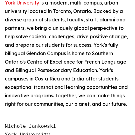
York University
is a modern, multi-campus, urban
university located in Toronto, Ontario. Backed by a
diverse group of students, faculty, staff, alumni and
partners, we bring a uniquely global perspective to
help solve societal challenges, drive positive change,
and prepare our students for success. York's fully
bilingual Glendon Campus is home to Southern
Ontario's Centre of Excellence for French Language
and Bilingual Postsecondary Education. York’s
campuses in Costa Rica and India offer students
exceptional transnational learning opportunities and
innovative programs. Together, we can make things
right for our communities, our planet, and our future.
Nichole Jankowski

York University
