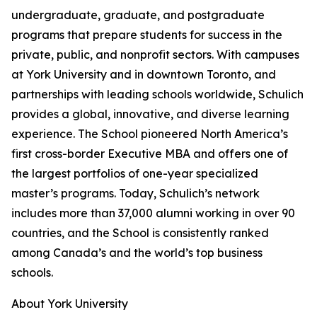
undergraduate, graduate, and postgraduate
programs that prepare students for success in the
private, public, and nonprofit sectors. With campuses
at York University and in downtown Toronto, and
partnerships with leading schools worldwide, Schulich
provides a global, innovative, and diverse learning
experience. The School pioneered North America’s
first cross-border Executive MBA and offers one of
the largest portfolios of one-year specialized
master’s programs. Today, Schulich’s network
includes more than 37,000 alumni working in over 90
countries, and the School is consistently ranked
among Canada’s and the world’s top business
schools.
About York University