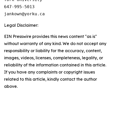
647-995-5013

Legal Disclaimer:
EIN Presswire provides this news content "as is"
without warranty of any kind. We do not accept any
responsibility or liability for the accuracy, content,
images, videos, licenses, completeness, legality, or
reliability of the information contained in this article.
If you have any complaints or copyright issues
related to this article, kindly contact the author
above.