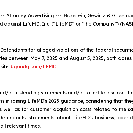
torney Advertising --- Bronstein, Gewirtz & Grossman, 
iled against LifeMD, Inc. (“LifeMD” or “the Company”) (NASD
efendants for alleged violations of the federal securities
es between May 7, 2025 and August 5, 2025, both dates in
site:
bgandg.com/LFMD.
/or misleading statements and/or failed to disclose that
ss in raising LifeMD's 2025 guidance, considering that th
 well as for customer acquisition costs related to the sa
fendants' statements about LifeMD's business, operat
ll relevant times.