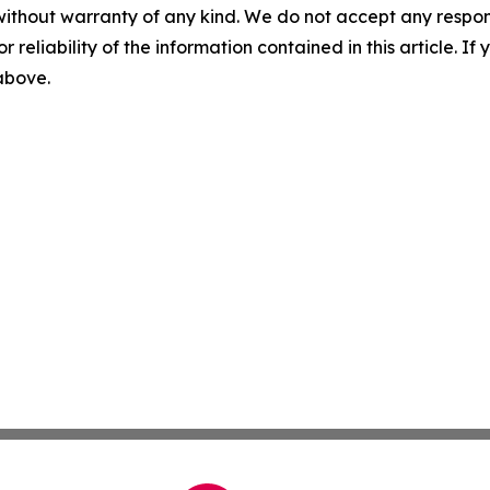
without warranty of any kind. We do not accept any responsib
r reliability of the information contained in this article. I
 above.