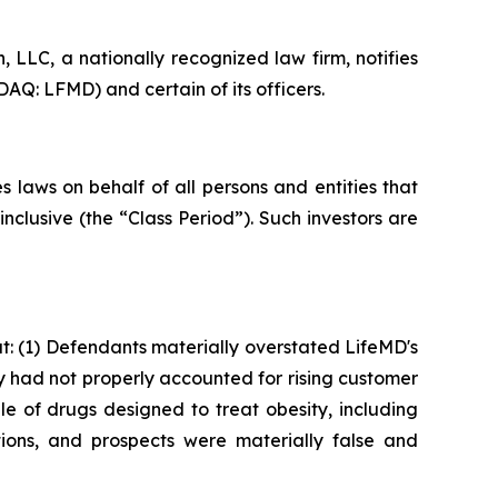
LLC, a nationally recognized law firm, notifies
AQ: LFMD) and certain of its officers.
 laws on behalf of all persons and entities that
clusive (the “Class Period”). Such investors are
: (1) Defendants materially overstated LifeMD's
ey had not properly accounted for rising customer
le of drugs designed to treat obesity, including
ions, and prospects were materially false and