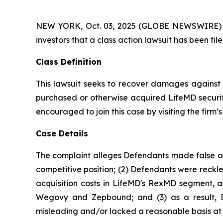
NEW YORK, Oct. 03, 2025 (GLOBE NEWSWIRE) -- At
investors that a class action lawsuit has been f
Class Definition
This lawsuit seeks to recover damages against D
purchased or otherwise acquired LifeMD securiti
encouraged to join this case by visiting the firm’s 
Case Details
The complaint alleges Defendants made false and
competitive position; (2) Defendants were reckle
acquisition costs in LifeMD's RexMD segment, as
Wegovy and Zepbound; and (3) as a result, De
misleading and/or lacked a reasonable basis at a