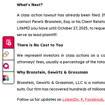
What's Next?
A class action lawsuit has already been filed. If
contact Peretz Bronstein, Esq. or his Client Rela
LifeMD you have until October 27, 2025, to reques
serve as lead plaintiff.
There is No Cost to You
We represent investors in class actions on a c
attorneys’ fees, usually a percentage of the total
Why Bronstein, Gewirtz & Grossman
Bronstein, Gewirtz & Grossman, LLC is a nationa
suits. Our firm has recovered hundreds of millions
Follow us for updates on
LinkedIn
,
X
,
Facebook
,