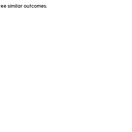
tee similar outcomes.