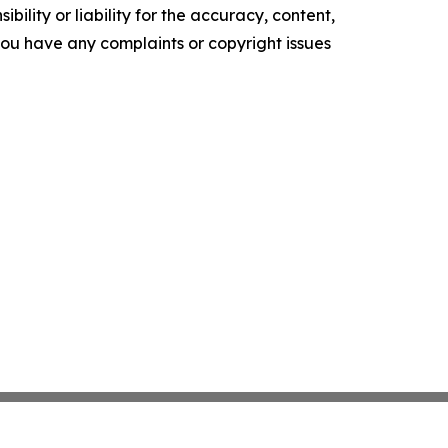
ility or liability for the accuracy, content,
f you have any complaints or copyright issues