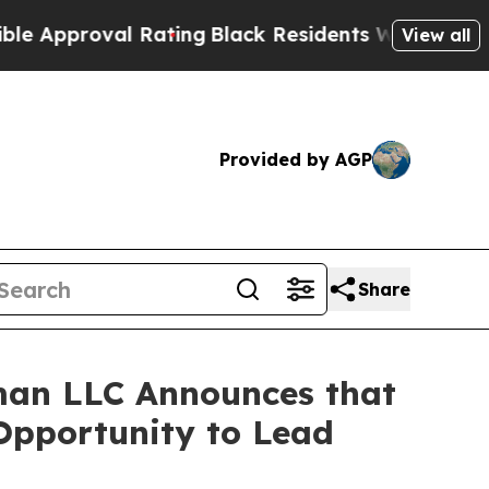
proval Rating
Black Residents Warned of Abusive
View all
Provided by AGP
Share
man LLC Announces that
 Opportunity to Lead