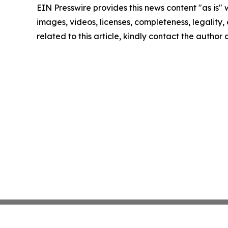
EIN Presswire provides this news content "as is" 
images, videos, licenses, completeness, legality, o
related to this article, kindly contact the author