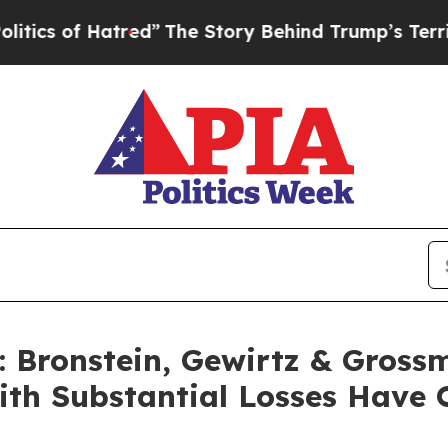
 of Hatred”
The Story Behind Trump’s Terrible Ap
Bronstein, Gewirtz & Gross
with Substantial Losses Have