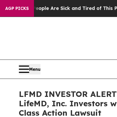
 Win: “People Are Sick and Tired of This Politics
AGP PICKS
Menu
LFMD INVESTOR ALERT: 
LifeMD, Inc. Investors 
Class Action Lawsuit