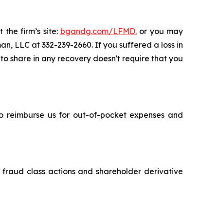
 the firm’s site:
bgandg.com/LFMD.
or you may
an, LLC at 332-239-2660. If you suffered a loss in
 to share in any recovery doesn't require that you
 to reimburse us for out-of-pocket expenses and
s fraud class actions and shareholder derivative