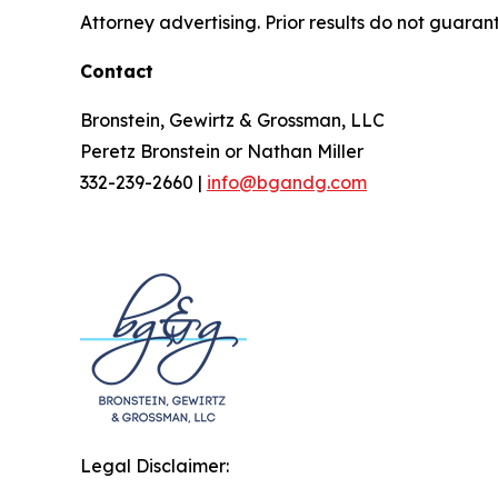
Attorney advertising. Prior results do not guaran
Contact
Bronstein, Gewirtz & Grossman, LLC
Peretz Bronstein or Nathan Miller
332-239-2660 |
info@bgandg.com
Legal Disclaimer: