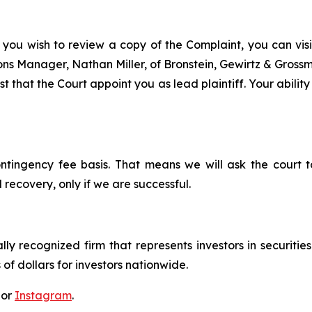
 you wish to review a copy of the Complaint, you can visit
tions Manager, Nathan Miller, of Bronstein, Gewirtz & Grossm
t that the Court appoint you as lead plaintiff. Your ability
ontingency fee basis. That means we will ask the court
 recovery, only if we are successful.
lly recognized firm that represents investors in securitie
 of dollars for investors nationwide.
 or
Instagram
.