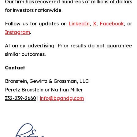
Our firm has recovered hundreds of millions of dollars
for investors nationwide.
Follow us for updates on
LinkedIn
,
X
,
Facebook
, or
Instagram
.
Attorney advertising. Prior results do not guarantee
similar outcomes.
Contact
Bronstein, Gewirtz & Grossman, LLC
Peretz Bronstein or Nathan Miller
332-239-2660
|
info@bgandg.com