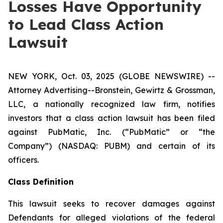
Losses Have Opportunity
to Lead Class Action
Lawsuit
NEW YORK, Oct. 03, 2025 (GLOBE NEWSWIRE) --
Attorney Advertising--Bronstein, Gewirtz & Grossman,
LLC, a nationally recognized law firm, notifies
investors that a class action lawsuit has been filed
against PubMatic, Inc. (“PubMatic” or “the
Company”) (NASDAQ: PUBM) and certain of its
officers.
Class Definition
This lawsuit seeks to recover damages against
Defendants for alleged violations of the federal