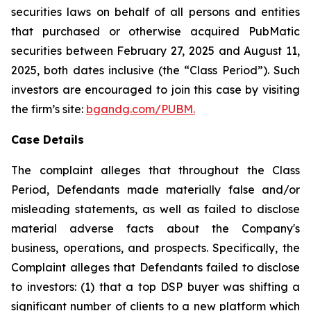
securities laws on behalf of all persons and entities
that purchased or otherwise acquired PubMatic
securities between February 27, 2025 and August 11,
2025, both dates inclusive (the “Class Period”). Such
investors are encouraged to join this case by visiting
the firm’s site:
bgandg.com/PUBM.
Case Details
The complaint alleges that throughout the Class
Period, Defendants made materially false and/or
misleading statements, as well as failed to disclose
material adverse facts about the Company's
business, operations, and prospects. Specifically, the
Complaint alleges that Defendants failed to disclose
to investors: (1) that a top DSP buyer was shifting a
significant number of clients to a new platform which