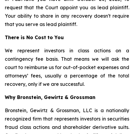
request that the Court appoint you as lead plaintiff.
Your ability to share in any recovery doesn't require
that you serve as lead plaintiff.
There is No Cost to You
We represent investors in class actions on a
contingency fee basis. That means we will ask the
court to reimburse us for out-of-pocket expenses and
attorneys’ fees, usually a percentage of the total
recovery, only if we are successful.
Why Bronstein, Gewirtz & Grossman
Bronstein, Gewirtz & Grossman, LLC is a nationally
recognized firm that represents investors in securities
fraud class actions and shareholder derivative suits.