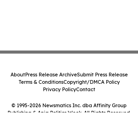
About
Press Release Archive
Submit Press Release
Terms & Conditions
Copyright/DMCA Policy
Privacy Policy
Contact
© 1995-2026 Newsmatics Inc. dba Affinity Group
Publishing & Apia Politics Week. All Rights Reserved.
Cookie Settings / Your Privacy Choices