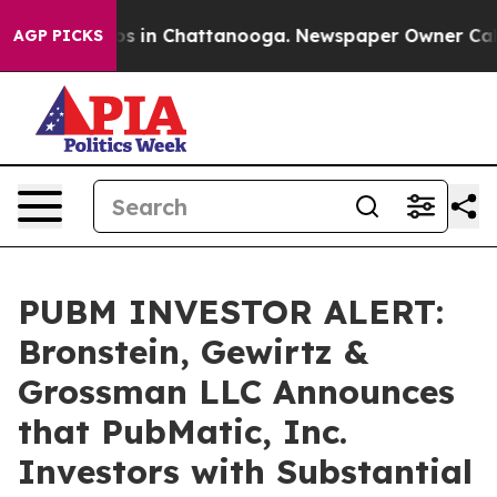
lapse
Chaos in Chattanooga. Newspaper Owner Calls th
AGP PICKS
PUBM INVESTOR ALERT:
Bronstein, Gewirtz &
Grossman LLC Announces
that PubMatic, Inc.
Investors with Substantial