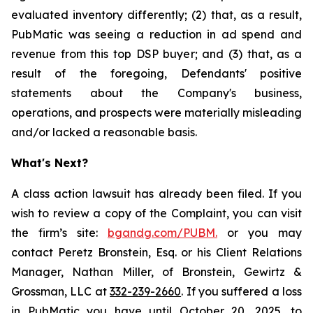
evaluated inventory differently; (2) that, as a result,
PubMatic was seeing a reduction in ad spend and
revenue from this top DSP buyer; and (3) that, as a
result of the foregoing, Defendants' positive
statements about the Company's business,
operations, and prospects were materially misleading
and/or lacked a reasonable basis.
What's Next?
A class action lawsuit has already been filed. If you
wish to review a copy of the Complaint, you can visit
the firm’s site:
bgandg.com/PUBM.
or you may
contact Peretz Bronstein, Esq. or his Client Relations
Manager, Nathan Miller, of Bronstein, Gewirtz &
Grossman, LLC at
332-239-2660
. If you suffered a loss
in PubMatic you have until October 20, 2025, to