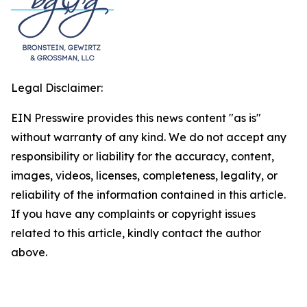
Legal Disclaimer:
EIN Presswire provides this news content "as is"
without warranty of any kind. We do not accept any
responsibility or liability for the accuracy, content,
images, videos, licenses, completeness, legality, or
reliability of the information contained in this article.
If you have any complaints or copyright issues
related to this article, kindly contact the author
above.