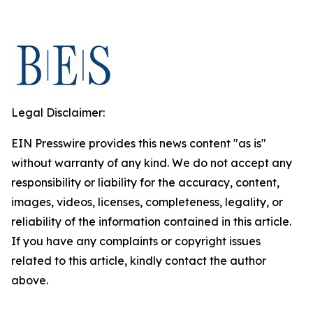
Legal Disclaimer:
EIN Presswire provides this news content "as is"
without warranty of any kind. We do not accept any
responsibility or liability for the accuracy, content,
images, videos, licenses, completeness, legality, or
reliability of the information contained in this article.
If you have any complaints or copyright issues
related to this article, kindly contact the author
above.