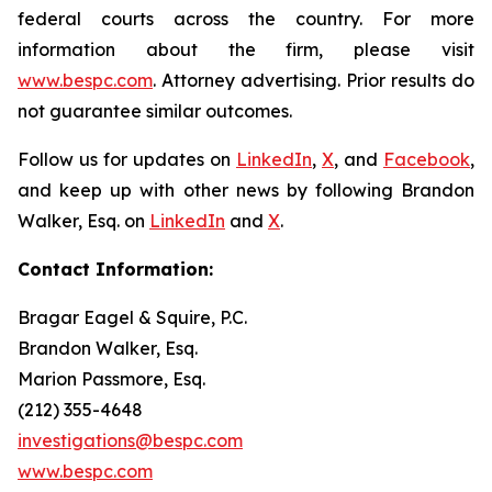
federal courts across the country. For more
information about the firm, please visit
www.bespc.com
. Attorney advertising. Prior results do
not guarantee similar outcomes.
Follow us for updates on
LinkedIn
,
X
, and
Facebook
,
and keep up with other news by following Brandon
Walker, Esq. on
LinkedIn
and
X
.
Contact Information:
Bragar Eagel & Squire, P.C.
Brandon Walker, Esq.
Marion Passmore, Esq.
(212) 355-4648
investigations@bespc.com
www.bespc.com