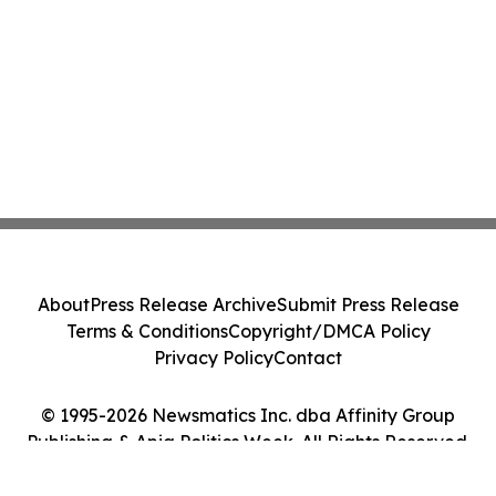
About
Press Release Archive
Submit Press Release
Terms & Conditions
Copyright/DMCA Policy
Privacy Policy
Contact
© 1995-2026 Newsmatics Inc. dba Affinity Group
Publishing & Apia Politics Week. All Rights Reserved.
Cookie Settings / Your Privacy Choices