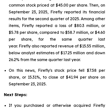
common stock priced at $45.00 per share. Then, on
September 23, 2025, Firefly reported its financial
results for the second quarter of 2025. Among other
items, Firefly reported a loss of $80.3 million, or
$5.78 per share, compared to $58.7 million, or $4.60
per share, for the same quarter last
year. Firefly also reported revenue of $15.55 million,
below analyst estimates of $17.25 million and down
26.2% from the same quarter last year.
On this news, Firefly's stock price fell $7.58 per
share, or 15.31%, to close at $41.94 per share on
September 23, 2025.
Next Steps:
If you purchased or otherwise acquired Firefly