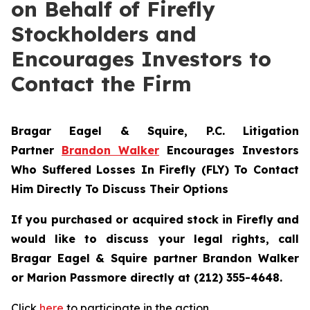
on Behalf of Firefly
Stockholders and
Encourages Investors to
Contact the Firm
Bragar Eagel & Squire, P.C.
Litigation
Partner
Brandon Walker
Encourages Investors
Who Suffered Losses In Firefly (FLY) To Contact
Him Directly To Discuss Their Options
If you purchased or acquired stock in Firefly and
would like to discuss your legal rights, call
Bragar Eagel & Squire partner Brandon Walker
or Marion Passmore directly at (212) 355-4648.
Click
here
to participate in the action.