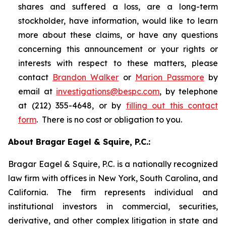
shares and suffered a loss, are a long-term
stockholder, have information, would like to learn
more about these claims, or have any questions
concerning this announcement or your rights or
interests with respect to these matters, please
contact
Brandon Walker
or
Marion Passmore
by
email at
investigations@bespc.com
, by telephone
at (212) 355-4648, or by
filling out this contact
form
. There is no cost or obligation to you.
About Bragar Eagel & Squire, P.C.:
Bragar Eagel & Squire, P.C. is a nationally recognized
law firm with offices in New York, South Carolina, and
California. The firm represents individual and
institutional investors in commercial, securities,
derivative, and other complex litigation in state and