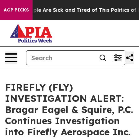
Win: “People Are Sick and Tired of This Politics of Hat
AGP PICKS
FIREFLY (FLY)
INVESTIGATION ALERT:
Bragar Eagel & Squire, P.C.
Continues Investigation
into Firefly Aerospace Inc.