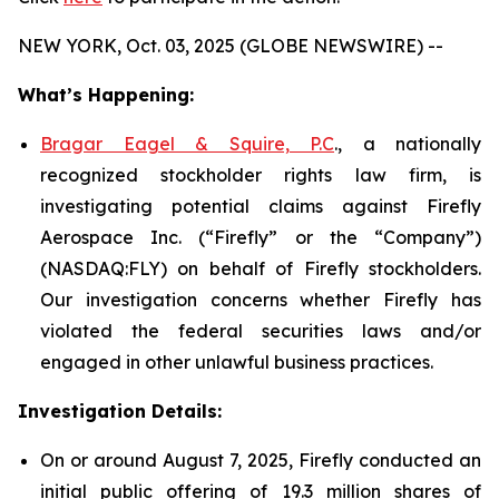
NEW YORK, Oct. 03, 2025 (GLOBE NEWSWIRE) --
What’s Happening:
Bragar Eagel & Squire, P.C
., a nationally
recognized stockholder rights law firm, is
investigating potential claims against Firefly
Aerospace Inc. (“Firefly” or the “Company”)
(NASDAQ:FLY) on behalf of Firefly stockholders.
Our investigation concerns whether Firefly has
violated the federal securities laws and/or
engaged in other unlawful business practices.
Investigation Details:
On or around August 7, 2025, Firefly conducted an
initial public offering of 19.3 million shares of