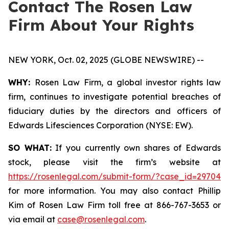
Contact The Rosen Law
Firm About Your Rights
NEW YORK, Oct. 02, 2025 (GLOBE NEWSWIRE) --
WHY:
Rosen Law Firm, a global investor rights law
firm, continues to investigate potential breaches of
fiduciary duties by the directors and officers of
Edwards Lifesciences Corporation (NYSE: EW).
SO WHAT:
If you currently own shares of Edwards
stock, please visit the firm’s website at
https://rosenlegal.com/submit-form/?case_id=29704
for more information. You may also contact Phillip
Kim of Rosen Law Firm toll free at 866-767-3653 or
via email at
case@rosenlegal.com
.