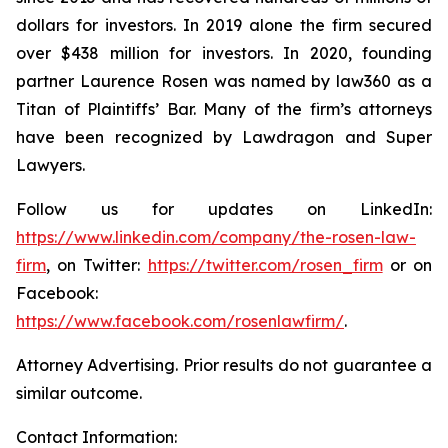
dollars for investors. In 2019 alone the firm secured
over $438 million for investors. In 2020, founding
partner Laurence Rosen was named by law360 as a
Titan of Plaintiffs’ Bar. Many of the firm’s attorneys
have been recognized by Lawdragon and Super
Lawyers.
Follow us for updates on LinkedIn:
https://www.linkedin.com/company/the-rosen-law-
firm
, on Twitter:
https://twitter.com/rosen_firm
or on
Facebook:
https://www.facebook.com/rosenlawfirm/
.
Attorney Advertising. Prior results do not guarantee a
similar outcome.
Contact Information: