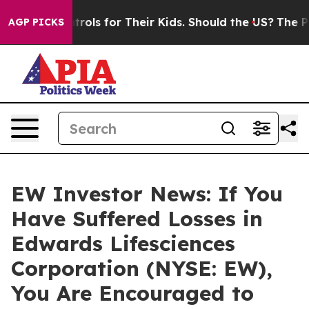
 Media Controls for Their Kids. Should the US?
The Pent
AGP PICKS
EW Investor News: If You
Have Suffered Losses in
Edwards Lifesciences
Corporation (NYSE: EW),
You Are Encouraged to