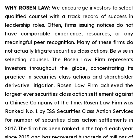
WHY ROSEN LAW:
We encourage investors to select
qualified counsel with a track record of success in
leadership roles. Often, firms issuing notices do not
have comparable experience, resources, or any
meaningful peer recognition. Many of these firms do
not actually litigate securities class actions. Be wise in
selecting counsel. The Rosen Law Firm represents
investors throughout the globe, concentrating its
practice in securities class actions and shareholder
derivative litigation. Rosen Law Firm achieved the
largest ever securities class action settlement against
a Chinese Company at the time. Rosen Law Firm was
Ranked No. 1 by ISS Securities Class Action Services
for number of securities class action settlements in
2017. The firm has been ranked in the top 4 each year
since 2013 and has recovered hundreds of millions of