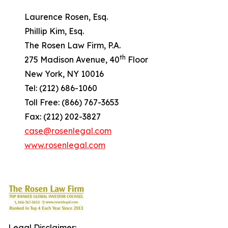
Laurence Rosen, Esq.
Phillip Kim, Esq.
The Rosen Law Firm, P.A.
th
275 Madison Avenue, 40
Floor
New York, NY 10016
Tel: (212) 686-1060
Toll Free: (866) 767-3653
Fax: (212) 202-3827
case@rosenlegal.com
www.rosenlegal.com
Legal Disclaimer: