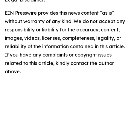
EIN Presswire provides this news content "as is"
without warranty of any kind. We do not accept any
responsibility or liability for the accuracy, content,
images, videos, licenses, completeness, legality, or
reliability of the information contained in this article.
If you have any complaints or copyright issues
related to this article, kindly contact the author
above.