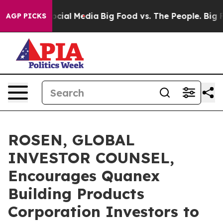
ges on Social Media
Big Food vs. The People. Big Food’
AGP PICKS
ROSEN, GLOBAL
INVESTOR COUNSEL,
Encourages Quanex
Building Products
Corporation Investors to