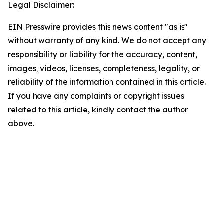
Legal Disclaimer:
EIN Presswire provides this news content "as is"
without warranty of any kind. We do not accept any
responsibility or liability for the accuracy, content,
images, videos, licenses, completeness, legality, or
reliability of the information contained in this article.
If you have any complaints or copyright issues
related to this article, kindly contact the author
above.