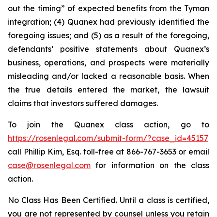
out the timing” of expected benefits from the Tyman
integration; (4) Quanex had previously identified the
foregoing issues; and (5) as a result of the foregoing,
defendants’ positive statements about Quanex’s
business, operations, and prospects were materially
misleading and/or lacked a reasonable basis. When
the true details entered the market, the lawsuit
claims that investors suffered damages.
To join the Quanex class action, go to
https://rosenlegal.com/submit-form/?case_id=45157
call Phillip Kim, Esq. toll-free at 866-767-3653 or email
case@rosenlegal.com
for information on the class
action.
No Class Has Been Certified. Until a class is certified,
you are not represented by counsel unless you retain