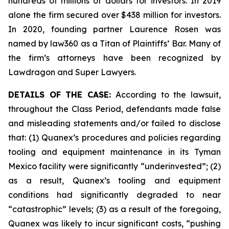
hundreds of millions of dollars for investors. In 2019
alone the firm secured over $438 million for investors.
In 2020, founding partner Laurence Rosen was
named by law360 as a Titan of Plaintiffs’ Bar. Many of
the firm’s attorneys have been recognized by
Lawdragon and Super Lawyers.
DETAILS OF THE CASE:
According to the lawsuit,
throughout the Class Period, defendants made false
and misleading statements and/or failed to disclose
that: (1) Quanex’s procedures and policies regarding
tooling and equipment maintenance in its Tyman
Mexico facility were significantly “underinvested”; (2)
as a result, Quanex’s tooling and equipment
conditions had significantly degraded to near
“catastrophic” levels; (3) as a result of the foregoing,
Quanex was likely to incur significant costs, “pushing