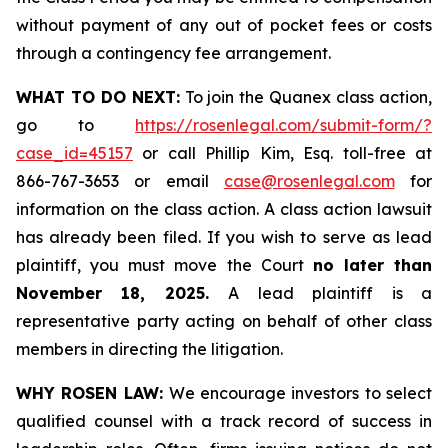
without payment of any out of pocket fees or costs
through a contingency fee arrangement.
WHAT TO DO NEXT:
To join the Quanex class action,
go to
https://rosenlegal.com/submit-form/?
case_id=45157
or call Phillip Kim, Esq. toll-free at
866-767-3653 or email
case@rosenlegal.com
for
information on the class action. A class action lawsuit
has already been filed. If you wish to serve as lead
plaintiff, you must move the Court
no later than
November 18, 2025.
A lead plaintiff is a
representative party acting on behalf of other class
members in directing the litigation.
WHY ROSEN LAW:
We encourage investors to select
qualified counsel with a track record of success in