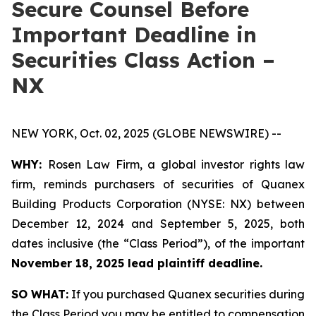
Secure Counsel Before
Important Deadline in
Securities Class Action –
NX
NEW YORK, Oct. 02, 2025 (GLOBE NEWSWIRE) --
WHY:
Rosen Law Firm, a global investor rights law
firm, reminds purchasers of securities of Quanex
Building Products Corporation (NYSE: NX) between
December 12, 2024 and September 5, 2025, both
dates inclusive (the “Class Period”), of the important
November 18, 2025 lead plaintiff deadline.
SO WHAT:
If you purchased Quanex securities during
the Class Period you may be entitled to compensation