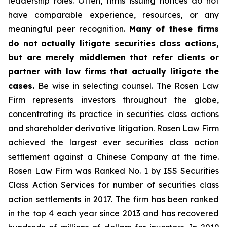
leadership roles. Often, firms issuing notices do not
have comparable experience, resources, or any
meaningful peer recognition.
Many of these firms
do not actually litigate securities class actions,
but are merely middlemen that refer clients or
partner with law firms that actually litigate the
cases.
Be wise in selecting counsel. The Rosen Law
Firm represents investors throughout the globe,
concentrating its practice in securities class actions
and shareholder derivative litigation. Rosen Law Firm
achieved the largest ever securities class action
settlement against a Chinese Company at the time.
Rosen Law Firm was Ranked No. 1 by ISS Securities
Class Action Services for number of securities class
action settlements in 2017. The firm has been ranked
in the top 4 each year since 2013 and has recovered