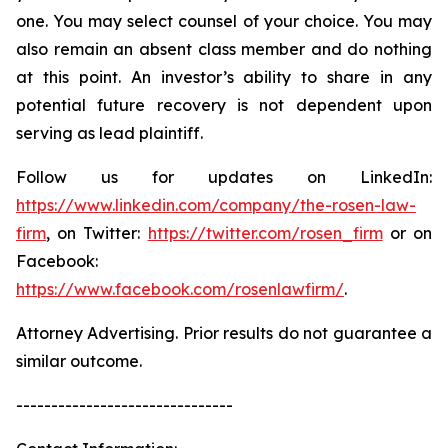
one. You may select counsel of your choice. You may
also remain an absent class member and do nothing
at this point. An investor’s ability to share in any
potential future recovery is not dependent upon
serving as lead plaintiff.
Follow us for updates on LinkedIn:
https://www.linkedin.com/company/the-rosen-law-
firm
, on Twitter:
https://twitter.com/rosen_firm
or on
Facebook:
https://www.facebook.com/rosenlawfirm/
.
Attorney Advertising. Prior results do not guarantee a
similar outcome.
-------------------------------