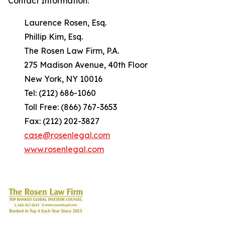
Contact Information:
Laurence Rosen, Esq.
Phillip Kim, Esq.
The Rosen Law Firm, P.A.
275 Madison Avenue, 40th Floor
New York, NY 10016
Tel: (212) 686-1060
Toll Free: (866) 767-3653
Fax: (212) 202-3827
case@rosenlegal.com
www.rosenlegal.com