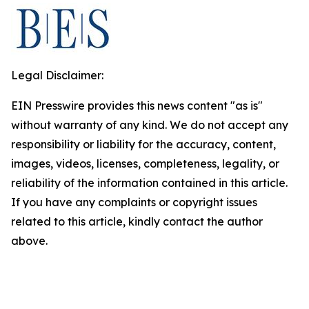
Legal Disclaimer:
EIN Presswire provides this news content "as is"
without warranty of any kind. We do not accept any
responsibility or liability for the accuracy, content,
images, videos, licenses, completeness, legality, or
reliability of the information contained in this article.
If you have any complaints or copyright issues
related to this article, kindly contact the author
above.