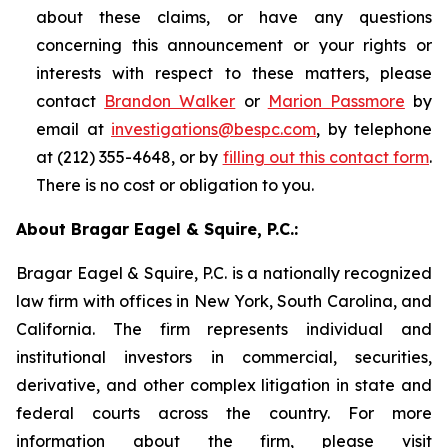
about these claims, or have any questions
concerning this announcement or your rights or
interests with respect to these matters, please
contact
Brandon Walker
or
Marion Passmore
by
email at
investigations@bespc.com
, by telephone
at (212) 355-4648, or by
filling out this contact form
.
There is no cost or obligation to you.
About Bragar Eagel & Squire, P.C.:
Bragar Eagel & Squire, P.C. is a nationally recognized
law firm with offices in New York, South Carolina, and
California. The firm represents individual and
institutional investors in commercial, securities,
derivative, and other complex litigation in state and
federal courts across the country. For more
information about the firm, please visit