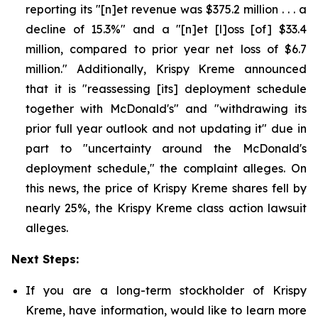
reporting its "[n]et revenue was $375.2 million . . . a
decline of 15.3%" and a "[n]et [l]oss [of] $33.4
million, compared to prior year net loss of $6.7
million." Additionally, Krispy Kreme announced
that it is "reassessing [its] deployment schedule
together with McDonald's" and "withdrawing its
prior full year outlook and not updating it" due in
part to "uncertainty around the McDonald's
deployment schedule," the complaint alleges. On
this news, the price of Krispy Kreme shares fell by
nearly 25%, the Krispy Kreme class action lawsuit
alleges.
Next Steps:
If you are a long-term stockholder of Krispy
Kreme, have information, would like to learn more