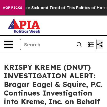
“People Are Sick and Tired of This Politics of Hatred”
AGP PICKS
KRISPY KREME (DNUT)
INVESTIGATION ALERT:
Bragar Eagel & Squire, P.C.
Continues Investigation
into Kreme, Inc. on Behalf