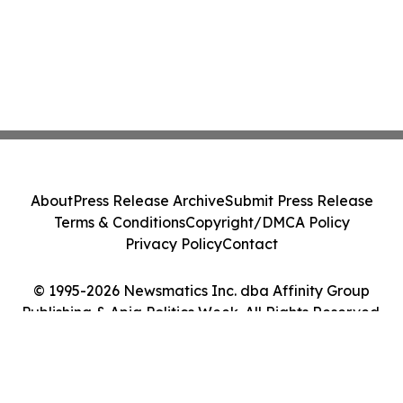
About
Press Release Archive
Submit Press Release
Terms & Conditions
Copyright/DMCA Policy
Privacy Policy
Contact
© 1995-2026 Newsmatics Inc. dba Affinity Group
Publishing & Apia Politics Week. All Rights Reserved.
Cookie Settings / Your Privacy Choices