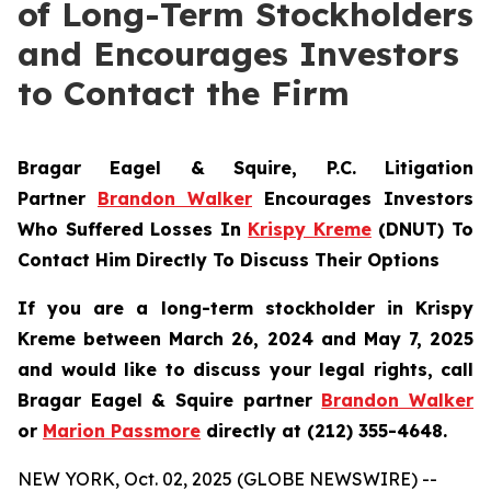
of Long-Term Stockholders
and Encourages Investors
to Contact the Firm
Bragar Eagel & Squire, P.C.
Litigation
Partner
Brandon Walker
Encourages Investors
Who Suffered Losses In
Krispy Kreme
(DNUT) To
Contact Him Directly To Discuss Their Options
If you are a long-term stockholder in
Krispy
Kreme
between March 26, 2024 and May 7, 2025
and would like to discuss your legal rights, call
Bragar Eagel & Squire partner
Brandon Walker
or
Marion Passmore
directly at (212) 355-4648.
NEW YORK, Oct. 02, 2025 (GLOBE NEWSWIRE) --