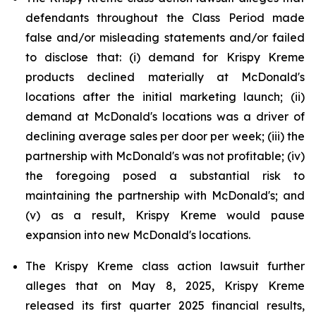
defendants throughout the Class Period made
false and/or misleading statements and/or failed
to disclose that: (i) demand for Krispy Kreme
products declined materially at McDonald's
locations after the initial marketing launch; (ii)
demand at McDonald's locations was a driver of
declining average sales per door per week; (iii) the
partnership with McDonald's was not profitable; (iv)
the foregoing posed a substantial risk to
maintaining the partnership with McDonald's; and
(v) as a result, Krispy Kreme would pause
expansion into new McDonald's locations.
The Krispy Kreme class action lawsuit further
alleges that on May 8, 2025, Krispy Kreme
released its first quarter 2025 financial results,