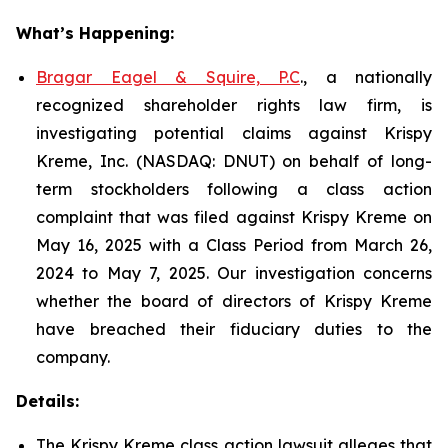
What’s Happening:
Bragar Eagel & Squire, P.C
., a nationally
recognized shareholder rights law firm, is
investigating potential claims against Krispy
Kreme, Inc. (NASDAQ: DNUT) on behalf of long-
term stockholders following a class action
complaint that was filed against Krispy Kreme on
May 16, 2025 with a Class Period from March 26,
2024 to May 7, 2025. Our investigation concerns
whether the board of directors of Krispy Kreme
have breached their fiduciary duties to the
company.
Details:
The Krispy Kreme class action lawsuit alleges that