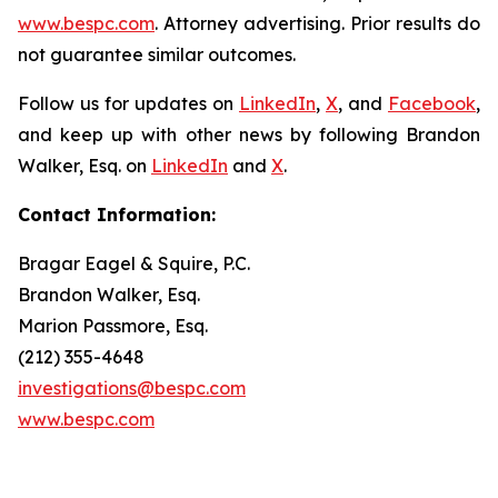
www.bespc.com
. Attorney advertising. Prior results do
not guarantee similar outcomes.
Follow us for updates on
LinkedIn
,
X
, and
Facebook
,
and keep up with other news by following Brandon
Walker, Esq. on
LinkedIn
and
X
.
Contact Information:
Bragar Eagel & Squire, P.C.
Brandon Walker, Esq.
Marion Passmore, Esq.
(212) 355-4648
investigations@bespc.com
www.bespc.com