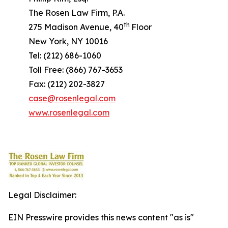
The Rosen Law Firm, P.A.
th
275 Madison Avenue, 40
Floor
New York, NY 10016
Tel: (212) 686-1060
Toll Free: (866) 767-3653
Fax: (212) 202-3827
case@rosenlegal.com
www.rosenlegal.com
Legal Disclaimer:
EIN Presswire provides this news content "as is"