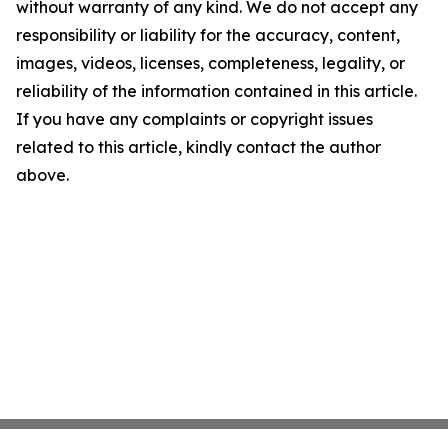
without warranty of any kind. We do not accept any
responsibility or liability for the accuracy, content,
images, videos, licenses, completeness, legality, or
reliability of the information contained in this article.
If you have any complaints or copyright issues
related to this article, kindly contact the author
above.