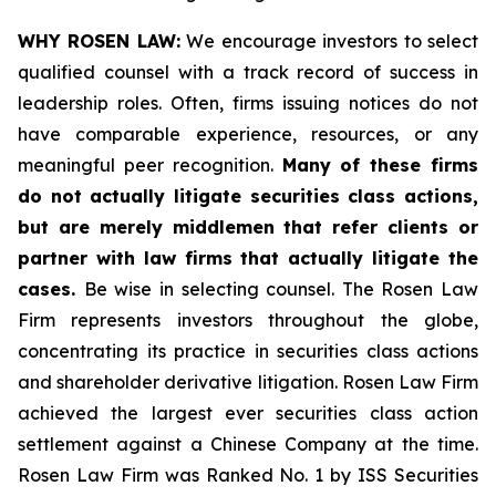
WHY ROSEN LAW:
We encourage investors to select
qualified counsel with a track record of success in
leadership roles. Often, firms issuing notices do not
have comparable experience, resources, or any
meaningful peer recognition.
Many of these firms
do not actually litigate securities class actions,
but are merely middlemen that refer clients or
partner with law firms that actually litigate the
cases.
Be wise in selecting counsel. The Rosen Law
Firm represents investors throughout the globe,
concentrating its practice in securities class actions
and shareholder derivative litigation. Rosen Law Firm
achieved the largest ever securities class action
settlement against a Chinese Company at the time.
Rosen Law Firm was Ranked No. 1 by ISS Securities