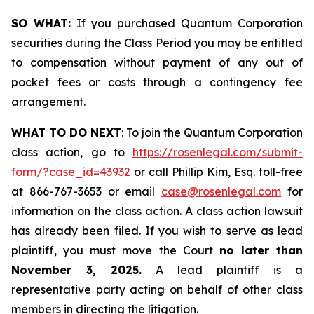
SO WHAT:
If you purchased Quantum Corporation
securities during the Class Period you may be entitled
to compensation without payment of any out of
pocket fees or costs through a contingency fee
arrangement.
WHAT TO DO NEXT
: To join the Quantum Corporation
class action, go to
https://rosenlegal.com/submit-
form/?case_id=43932
or call Phillip Kim, Esq. toll-free
at 866-767-3653 or email
case@rosenlegal.com
for
information on the class action. A class action lawsuit
has already been filed. If you wish to serve as lead
plaintiff, you must move the Court
no later than
November 3, 2025.
A lead plaintiff is a
representative party acting on behalf of other class
members in directing the litigation.