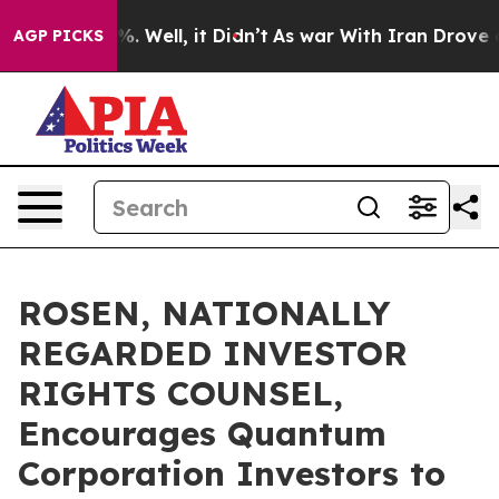
nd 40%. Well, it Didn’t
As war With Iran Drove oil P
AGP PICKS
ROSEN, NATIONALLY
REGARDED INVESTOR
RIGHTS COUNSEL,
Encourages Quantum
Corporation Investors to