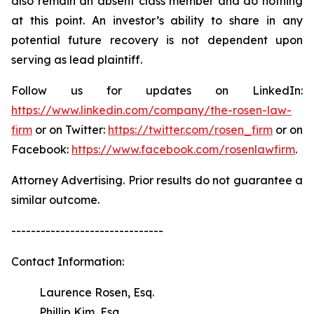
also remain an absent class member and do nothing
at this point. An investor’s ability to share in any
potential future recovery is not dependent upon
serving as lead plaintiff.
Follow us for updates on LinkedIn:
https://www.linkedin.com/company/the-rosen-law-
firm
or on Twitter:
https://twitter.com/rosen_firm
or on
Facebook:
https://www.facebook.com/rosenlawfirm
.
Attorney Advertising. Prior results do not guarantee a
similar outcome.
-------------------------------
Contact Information:
Laurence Rosen, Esq.
Phillip Kim, Esq.