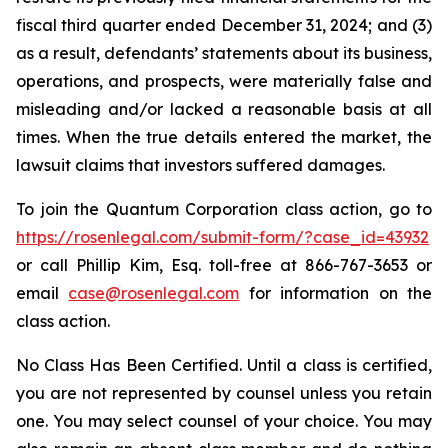
fiscal third quarter ended December 31, 2024; and (3)
as a result, defendants’ statements about its business,
operations, and prospects, were materially false and
misleading and/or lacked a reasonable basis at all
times. When the true details entered the market, the
lawsuit claims that investors suffered damages.
To join the Quantum Corporation class action, go to
https://rosenlegal.com/submit-form/?case_id=43932
or call Phillip Kim, Esq. toll-free at 866-767-3653 or
email
case@rosenlegal.com
for information on the
class action.
No Class Has Been Certified. Until a class is certified,
you are not represented by counsel unless you retain
one. You may select counsel of your choice. You may