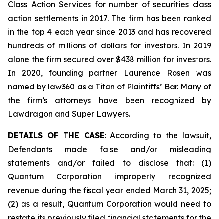
Class Action Services for number of securities class
action settlements in 2017. The firm has been ranked
in the top 4 each year since 2013 and has recovered
hundreds of millions of dollars for investors. In 2019
alone the firm secured over $438 million for investors.
In 2020, founding partner Laurence Rosen was
named by law360 as a Titan of Plaintiffs’ Bar. Many of
the firm’s attorneys have been recognized by
Lawdragon and Super Lawyers.
DETAILS OF THE CASE
: According to the lawsuit,
Defendants made false and/or misleading
statements and/or failed to disclose that: (1)
Quantum Corporation improperly recognized
revenue during the fiscal year ended March 31, 2025;
(2) as a result, Quantum Corporation would need to
restate its previously filed financial statements for the