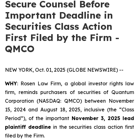
Secure Counsel Before
Important Deadline in
Securities Class Action
First Filed by the Firm -
QMCO
NEW YORK, Oct. 01, 2025 (GLOBE NEWSWIRE) --
WHY
: Rosen Law Firm, a global investor rights law
firm, reminds purchasers of securities of Quantum
Corporation (NASDAQ: QMCO) between November
15, 2024 and August 18, 2025, inclusive (the “Class
Period”), of the important
November 3, 2025 lead
plaintiff deadline
in the securities class action first
filed by the Firm.