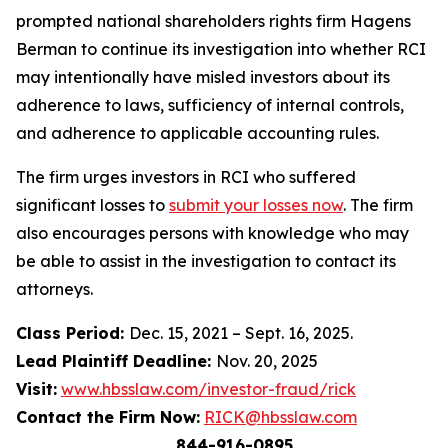
prompted national shareholders rights firm Hagens
Berman to continue its investigation into whether RCI
may intentionally have misled investors about its
adherence to laws, sufficiency of internal controls,
and adherence to applicable accounting rules.
The firm urges investors in RCI who suffered
significant losses to
submit your losses now
. The firm
also encourages persons with knowledge who may
be able to assist in the investigation to contact its
attorneys.
Class Period:
Dec. 15, 2021 – Sept. 16, 2025.
Lead Plaintiff Deadline:
Nov. 20, 2025
Visit:
www.hbsslaw.com/investor-fraud/rick
Contact the Firm Now:
RICK@hbsslaw.com
844-916-0895