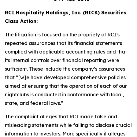
RCI Hospitality Holdings, Inc. (RICK) Securities
Class Action:
The litigation is focused on the propriety of RCI’s
repeated assurances that its financial statements
complied with applicable accounting rules and that
its internal controls over financial reporting were
sufficient. These include the company’s assurances
that “[w]e have developed comprehensive policies
aimed at ensuring that the operation of each of our
nightclubs is conducted in conformance with local,
state, and federal laws.”
The complaint alleges that RCI made false and
misleading statements while failing to disclose crucial
information to investors. More specifically it alleges