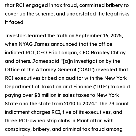
that RCI engaged in tax fraud, committed bribery to
cover up the scheme, and understated the legal risks
it faced.
Investors learned the truth on September 16, 2025,
when NYAG James announced that the office
indicted RCI, CEO Eric Langan, CFO Bradley Chhay
and others. James said “[a]n investigation by the
Office of the Attorney General (‘OAG’) revealed that
RCI executives bribed an auditor with the New York
Department of Taxation and Finance (‘DTF’) to avoid
paying over $8 million in sales taxes to New York
State and the state from 2010 to 2024.” The 79 count
indictment charges RCI, five of its executives, and
three RCI-owned strip clubs in Manhattan with
conspiracy, bribery, and criminal tax fraud among