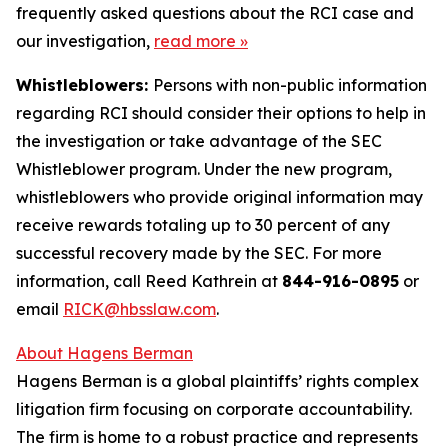
frequently asked questions about the RCI case and
our investigation,
read more
»
Whistleblowers:
Persons with non-public information
regarding RCI should consider their options to help in
the investigation or take advantage of the SEC
Whistleblower program. Under the new program,
whistleblowers who provide original information may
receive rewards totaling up to 30 percent of any
successful recovery made by the SEC. For more
information, call Reed Kathrein at
844-916-0895
or
email
RICK@hbsslaw.com
.
About Hagens Berman
Hagens Berman is a global plaintiffs’ rights complex
litigation firm focusing on corporate accountability.
The firm is home to a robust practice and represents