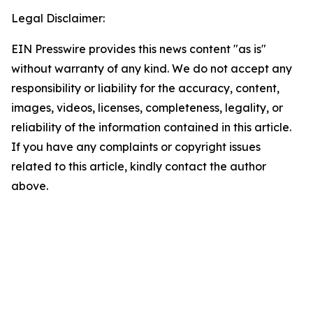
Legal Disclaimer:
EIN Presswire provides this news content "as is"
without warranty of any kind. We do not accept any
responsibility or liability for the accuracy, content,
images, videos, licenses, completeness, legality, or
reliability of the information contained in this article.
If you have any complaints or copyright issues
related to this article, kindly contact the author
above.