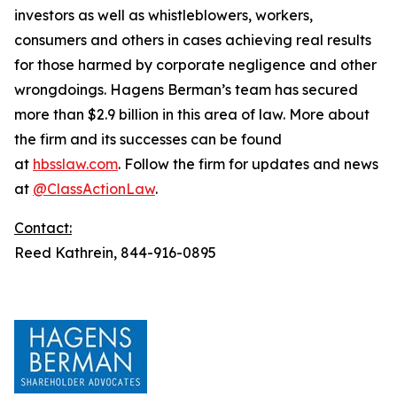
investors as well as whistleblowers, workers,
consumers and others in cases achieving real results
for those harmed by corporate negligence and other
wrongdoings. Hagens Berman’s team has secured
more than $2.9 billion in this area of law. More about
the firm and its successes can be found
at
hbsslaw.com
. Follow the firm for updates and news
at
@ClassActionLaw
.
Contact:
Reed Kathrein, 844-916-0895