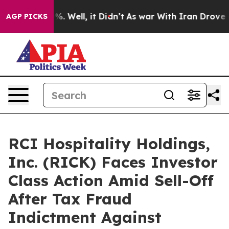
und 40%. Well, it Didn’t
As war With Iran Drove oil 
AGP PICKS
RCI Hospitality Holdings,
Inc. (RICK) Faces Investor
Class Action Amid Sell-Off
After Tax Fraud
Indictment Against