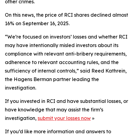
other crimes.
On this news, the price of RCI shares declined almost
16% on September 16, 2025.
“We’re focused on investors’ losses and whether RCI
may have intentionally misled investors about its
compliance with relevant anti-bribery requirements,
adherence to relevant accounting rules, and the
sufficiency of internal controls,” said Reed Kathrein,
the Hagens Berman partner leading the
investigation.
If you invested in RCI and have substantial losses, or
have knowledge that may assist the firm’s
investigation,
submit your losses now
»
If you’d like more information and answers to