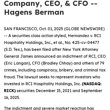
Company, CEO, & CFO --
Hagens Berman
SAN FRANCISCO, Oct. 01, 2025 (GLOBE NEWSWIRE)
-- A securities class action styled,
Hernandez v. RCI
Hospitality Holdings, Inc., et al.,
No. 4:25-cv-04477
(S.D. Tex.), has been filed after New York Attorney
General James announced an indictment of RCI, CEO
(Eric Langan), CFO (Bradley Chhay) and others of 79
crimes, including conspiracy, bribery, and criminal tax
fraud. The lawsuit seeks to represent investors who
invested in RCI Hospitality Holdings, Inc.
(NASDAQ:
RICK)
securities December 15, 2021 and September
16, 2025.
The indictment and severe market reaction has