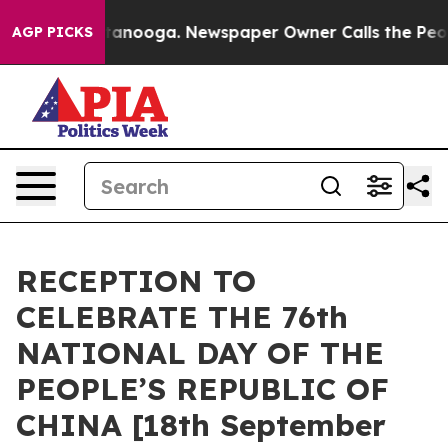
s in Chattanooga. Newspaper Owner Calls the People A
AGP PICKS
RECEPTION TO
CELEBRATE THE 76th
NATIONAL DAY OF THE
PEOPLE’S REPUBLIC OF
CHINA [18th September