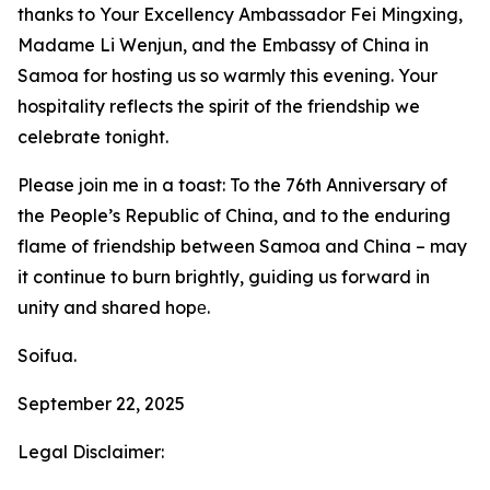
thanks to Your Excellency Ambassador Fei Mingxing,
Madame Li Wenjun, and the Embassy of China in
Samoa for hosting us so warmly this evening. Your
hospitality reflects the spirit of the friendship we
celebrate tonight.
Please join me in a toast: To the 76th Anniversary of
the People’s Republic of China, and to the enduring
flame of friendship between Samoa and China – may
it continue to burn brightly, guiding us forward in
unity and shared hopе.
Soifua.
September 22, 2025
Legal Disclaimer: