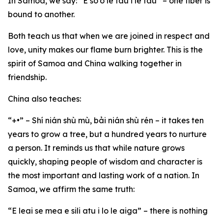
In Samoa, we say: “E so’o le fau i le fau” – one fiber is
bound to another.
Both teach us that when we are joined in respect and
love, unity makes our flame burn brighter. This is the
spirit of Samoa and China walking together in
friendship.
China also teaches:
“+•” – Shí nián shù mù, bải nián shù rén – it takes ten
years to grow a tree, but a hundred years to nurture
a person. It reminds us that while nature grows
quickly, shaping people of wisdom and character is
the most important and lasting work of a nation. In
Samoa, we affirm the same truth:
“E leai se mea e sili atu i lo le aiga” – there is nothing