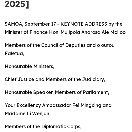
2025]
SAMOA, September 17 - KEYNOTE ADDRESS by the
Minister of Finance Hon. Mulipola Anarosa Ale Molioo
Members of the Council of Deputies and o outou
Faletua,
Honourable Ministers,
Chief Justice and Members of the Judiciary,
Honourable Speaker, Members of Parliament,
Your Excellency Ambassador Fei Mingxing and
Madame Li Wenjun,
Members of the Diplomatic Corps,