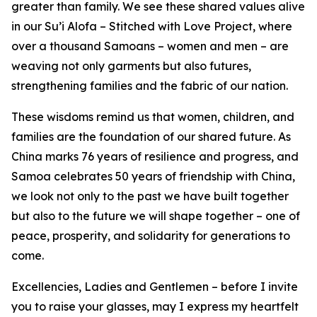
greater than family. We see these shared values alive
in our Su’i Alofa – Stitched with Love Project, where
over a thousand Samoans – women and men – are
weaving not only garments but also futures,
strengthening families and the fabric of our nation.
These wisdoms remind us that women, children, and
families are the foundation of our shared future. As
China marks 76 years of resilience and progress, and
Samoa celebrates 50 years of friendship with China,
we look not only to the past we have built together
but also to the future we will shape together – one of
peace, prosperity, and solidarity for generations to
come.
Excellencies, Ladies and Gentlemen – before I invite
you to raise your glasses, may I express my heartfelt