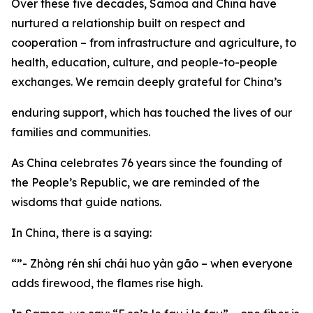
Over these five decades, Samoa and China have
nurtured a relationship built on respect and
cooperation – from infrastructure and agriculture, to
health, education, culture, and people-to-people
exchanges. We remain deeply grateful for China’s
enduring support, which has touched the lives of our
families and communities.
As China celebrates 76 years since the founding of
the People’s Republic, we are reminded of the
wisdoms that guide nations.
In China, there is a saying:
“”- Zhòng rén shí chái huo yàn gão – when everyone
adds firewood, the flames rise high.