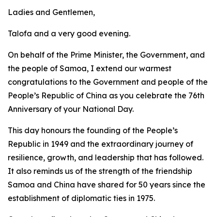
Ladies and Gentlemen,
Talofa and a very good evening.
On behalf of the Prime Minister, the Government, and
the people of Samoa, I extend our warmest
congratulations to the Government and people of the
People’s Republic of China as you celebrate the 76th
Anniversary of your National Day.
This day honours the founding of the People’s
Republic in 1949 and the extraordinary journey of
resilience, growth, and leadership that has followed.
It also reminds us of the strength of the friendship
Samoa and China have shared for 50 years since the
establishment of diplomatic ties in 1975.