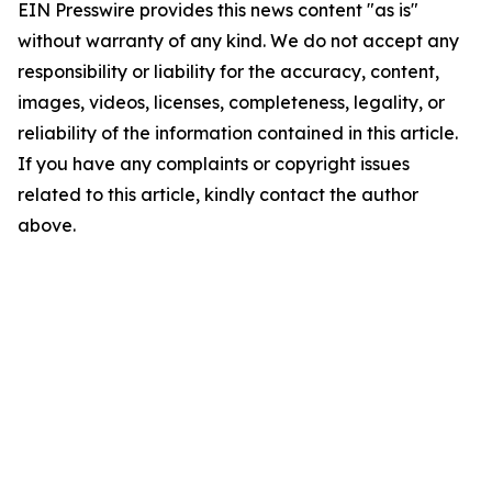
EIN Presswire provides this news content "as is"
without warranty of any kind. We do not accept any
responsibility or liability for the accuracy, content,
images, videos, licenses, completeness, legality, or
reliability of the information contained in this article.
If you have any complaints or copyright issues
related to this article, kindly contact the author
above.