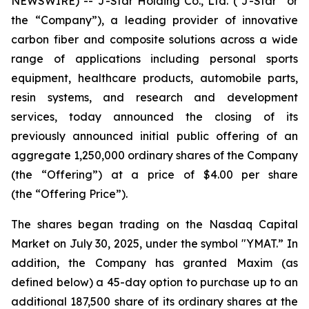
NEWSWIRE) -- J-Star Holding Co., Ltd. (“J-Star” or
the “Company”), a leading provider of innovative
carbon fiber and composite solutions across a wide
range of applications including personal sports
equipment, healthcare products, automobile parts,
resin systems, and research and development
services, today announced the closing of its
previously announced initial public offering of an
aggregate 1,250,000 ordinary shares of the Company
(the “Offering”) at a price of $4.00 per share
(the “Offering Price”).
The shares began trading on the Nasdaq Capital
Market on July 30, 2025, under the symbol "YMAT.” In
addition, the Company has granted Maxim (as
defined below) a 45-day option to purchase up to an
additional 187,500 share of its ordinary shares at the