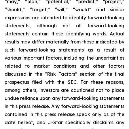
“may,” “plan,” “potential,” “predict,” “project,”
“should,” “target,” “will,” “would” and similar
expressions are intended to identify forward-looking
statements, although not all forward-looking
statements contain these identifying words. Actual
results may differ materially from those indicated by
such forward-looking statements as a result of
various important factors, including: the uncertainties
related to market conditions and other factors
discussed in the “Risk Factors” section of the final
prospectus filed with the SEC. For these reasons,
among others, investors are cautioned not to place
undue reliance upon any forward-looking statements
in this press release. Any forward-looking statements
contained in this press release speak only as of the
date hereof, and J-Star specifically disclaims any