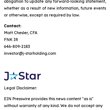
obligation to update any forward-looking statement,
whether as a result of new information, future events
or otherwise, except as required by law.
Contact:
Matt Chesler, CFA
FNK IR
646-809-2183
investor@j-starholding.com
Legal Disclaimer:
EIN Presswire provides this news content "as is"
without warranty of any kind. We do not accept any