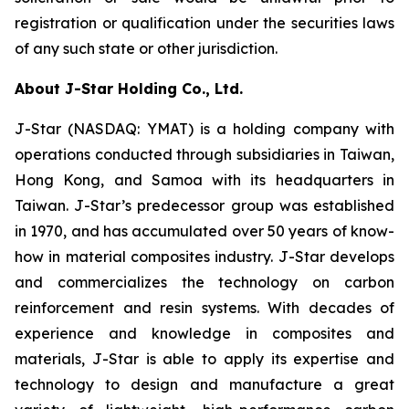
registration or qualification under the securities laws
of any such state or other jurisdiction.
About J-Star Holding Co., Ltd.
J-Star (NASDAQ: YMAT) is a holding company with
operations conducted through subsidiaries in Taiwan,
Hong Kong, and Samoa with its headquarters in
Taiwan. J-Star’s predecessor group was established
in 1970, and has accumulated over 50 years of know-
how in material composites industry. J-Star develops
and commercializes the technology on carbon
reinforcement and resin systems. With decades of
experience and knowledge in composites and
materials, J-Star is able to apply its expertise and
technology to design and manufacture a great