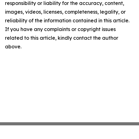
responsibility or liability for the accuracy, content,
images, videos, licenses, completeness, legality, or
reliability of the information contained in this article.
If you have any complaints or copyright issues
related to this article, kindly contact the author
above.