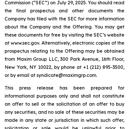
Commission (“SEC”) on July 29, 2025. You should read
the final prospectus and other documents the
Company has filed with the SEC for more information
about the Company and the Offering. You may get
these documents for free by visiting the SEC’s website
at www.sec.gov. Alternatively, electronic copies of the
prospectus relating to the Offering may be obtained
from Maxim Group LLC, 300 Park Avenue, 16th Floor,
New York, NY 10022, by phone at +1 (212) 895-3500,
or by email at syndicate@maximgrp.com.
This press release has been prepared for
informational purposes only and shall not constitute
an offer to sell or the solicitation of an offer to buy
any securities, and no sale of these securities may be
made in any state or jurisdiction in which such offer,
solicitation or sale would be unlawful prior to