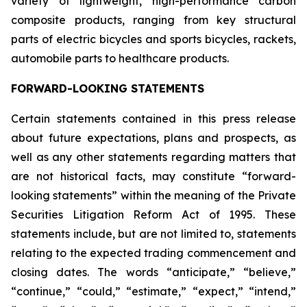
variety of lightweight, high-performance carbon
composite products, ranging from key structural
parts of electric bicycles and sports bicycles, rackets,
automobile parts to healthcare products.
FORWARD-LOOKING STATEMENTS
Certain statements contained in this press release
about future expectations, plans and prospects, as
well as any other statements regarding matters that
are not historical facts, may constitute “forward-
looking statements” within the meaning of the Private
Securities Litigation Reform Act of 1995. These
statements include, but are not limited to, statements
relating to the expected trading commencement and
closing dates. The words “anticipate,” “believe,”
“continue,” “could,” “estimate,” “expect,” “intend,”