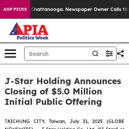
haos in Chattanooga. Newspaper Owner Calls the Peop
AGP PICKS
J-Star Holding Announces
Closing of $5.0 Million
Initial Public Offering
TAICHUNG CITY, Taiwan, July 31, 2025 (GLOBE