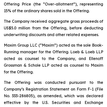
Offering Price (the “Over-allotment”), representing
15% of the ordinary shares sold in the Offering.
The Company received aggregate gross proceeds of
US$5.0 million from the Offering, before deducting
underwriting discounts and other related expenses.
Maxim Group LLC (“Maxim”) acted as the sole Book-
Running manager for the Offering. Loeb & Loeb LLP
acted as counsel to the Company, and Ellenoff
Grossman & Schole LLP acted as counsel to Maxim
for the Offering.
The Offering was conducted pursuant to the
Company’s Registration Statement on Form F-1 (File
No. 333-286805), as amended, which was declared
effective by the U.S. Securities and Exchange