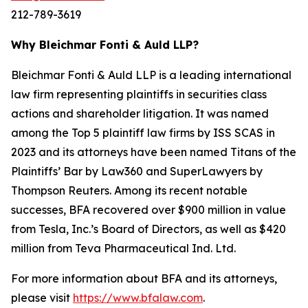
212-789-3619
Why Bleichmar Fonti & Auld LLP?
Bleichmar Fonti & Auld LLP is a leading international
law firm representing plaintiffs in securities class
actions and shareholder litigation. It was named
among the Top 5 plaintiff law firms by ISS SCAS in
2023 and its attorneys have been named Titans of the
Plaintiffs’ Bar by Law360 and SuperLawyers by
Thompson Reuters. Among its recent notable
successes, BFA recovered over $900 million in value
from Tesla, Inc.’s Board of Directors, as well as $420
million from Teva Pharmaceutical Ind. Ltd.
For more information about BFA and its attorneys,
please visit
https://www.bfalaw.com
.