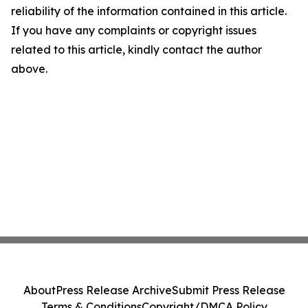
reliability of the information contained in this article.
If you have any complaints or copyright issues
related to this article, kindly contact the author
above.
About
Press Release Archive
Submit Press Release
Terms & Conditions
Copyright/DMCA Policy