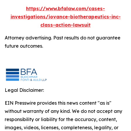
https://www.bfalaw.com/cases-
investigations/iovance-biotherapeutics-inc-
class-action-lawsuit
Attorney advertising. Past results do not guarantee
future outcomes.
Legal Disclaimer:
EIN Presswire provides this news content "as is"
without warranty of any kind. We do not accept any
responsibility or liability for the accuracy, content,
images, videos, licenses, completeness, legality, or