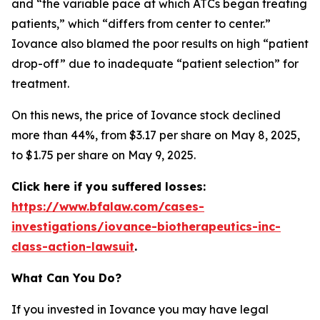
and “the variable pace at which ATCs began treating
patients,” which “differs from center to center.”
Iovance also blamed the poor results on high “patient
drop-off” due to inadequate “patient selection” for
treatment.
On this news, the price of Iovance stock declined
more than 44%, from $3.17 per share on May 8, 2025,
to $1.75 per share on May 9, 2025.
Click here if you suffered losses:
https://www.bfalaw.com/cases-
investigations/iovance-biotherapeutics-inc-
class-action-lawsuit
.
What Can You Do?
If you invested in Iovance you may have legal