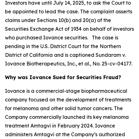
Investors have until July 14, 2025, to ask the Court to
be appointed to lead the case. The complaint asserts
claims under Sections 10(b) and 20(a) of the
Securities Exchange Act of 1934 on behalf of investors
who purchased Iovance securities. The case is
pending in the U.S. District Court for the Northern
District of California and is captioned
Sundaram v.
Iovance Biotherapeutics, Inc., et al.
, No. 25-cv-04177.
Why was Iovance Sued for Securities Fraud?
Iovance is a commercial-stage biopharmaceutical
company focused on the development of treatments
for melanoma and other solid tumor cancers. The
Company commercially launched its key melanoma
treatment Amtagvi in February 2024. Iovance
administers Amtagvi at the Company’s authorized