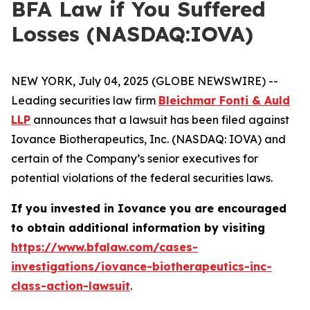
BFA Law if You Suffered
Losses (NASDAQ:IOVA)
NEW YORK, July 04, 2025 (GLOBE NEWSWIRE) --
Leading securities law firm
Bleichmar Fonti & Auld
LLP
announces that a lawsuit has been filed against
Iovance Biotherapeutics, Inc. (NASDAQ: IOVA) and
certain of the Company’s senior executives for
potential violations of the federal securities laws.
If you invested in Iovance you are encouraged
to obtain additional information by visiting
https://www.bfalaw.com/cases-
investigations/iovance-biotherapeutics-inc-
class-action-lawsuit
.