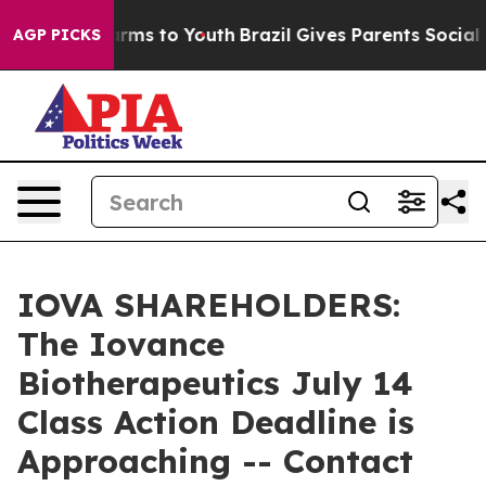
 Abate Harms to Youth
Brazil Gives Parents Social Medi
AGP PICKS
IOVA SHAREHOLDERS:
The Iovance
Biotherapeutics July 14
Class Action Deadline is
Approaching -- Contact