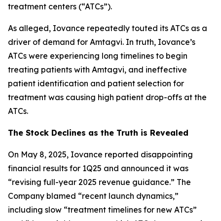
treatment centers (“ATCs”).
As alleged, Iovance repeatedly touted its ATCs as a
driver of demand for Amtagvi. In truth, Iovance’s
ATCs were experiencing long timelines to begin
treating patients with Amtagvi, and ineffective
patient identification and patient selection for
treatment was causing high patient drop-offs at the
ATCs.
The Stock Declines as the Truth is Revealed
On May 8, 2025, Iovance reported disappointing
financial results for 1Q25 and announced it was
“revising full-year 2025 revenue guidance.” The
Company blamed “recent launch dynamics,”
including slow “treatment timelines for new ATCs”