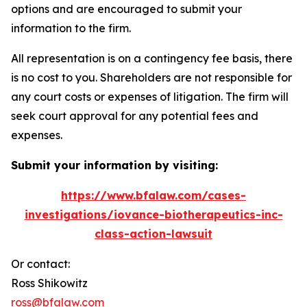
options and are encouraged to submit your
information to the firm.
All representation is on a contingency fee basis, there
is no cost to you. Shareholders are not responsible for
any court costs or expenses of litigation. The firm will
seek court approval for any potential fees and
expenses.
Submit your information by visiting:
https://www.bfalaw.com/cases-
investigations/iovance-biotherapeutics-inc-
class-action-lawsuit
Or contact:
Ross Shikowitz
ross@bfalaw.com