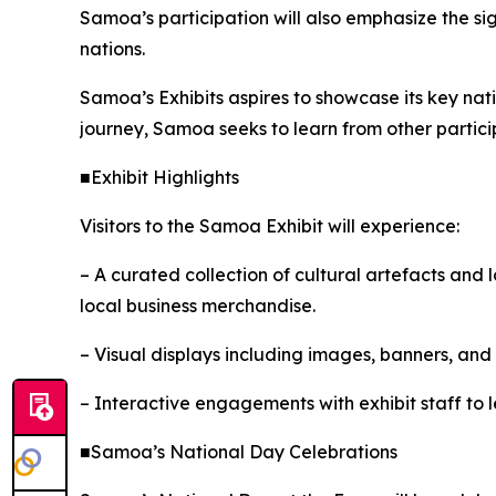
Samoa’s participation will also emphasize the si
nations.
Samoa’s Exhibits aspires to showcase its key nati
journey, Samoa seeks to learn from other partici
■Exhibit Highlights
Visitors to the Samoa Exhibit will experience:
– A curated collection of cultural artefacts and
local business merchandise.
– Visual displays including images, banners, an
– Interactive engagements with exhibit staff to 
■Samoa’s National Day Celebrations