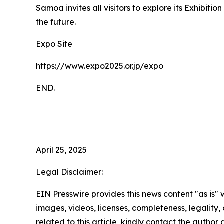
Samoa invites all visitors to explore its Exhibiti
the future.
Expo Site
https://www.expo2025.or.jp/expo
END.
April 25, 2025
Legal Disclaimer:
EIN Presswire provides this news content "as is" 
images, videos, licenses, completeness, legality, o
related to this article, kindly contact the author