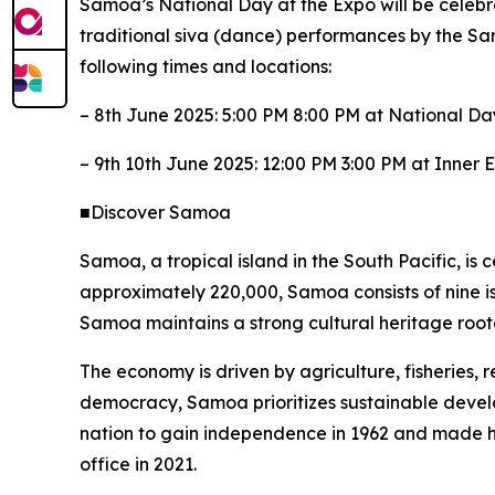
Samoa’s National Day at the Expo will be celebr
traditional siva (dance) performances by the Sam
following times and locations:
– 8th June 2025: 5:00 PM 8:00 PM at National D
– 9th 10th June 2025: 12:00 PM 3:00 PM at Inner 
■Discover Samoa
Samoa, a tropical island in the South Pacific, is 
approximately 220,000, Samoa consists of nine isl
Samoa maintains a strong cultural heritage root
The economy is driven by agriculture, fisheries, 
democracy, Samoa prioritizes sustainable deve
nation to gain independence in 1962 and made his
office in 2021.