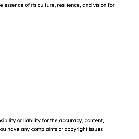
essence of its culture, resilience, and vision for
ility or liability for the accuracy, content,
f you have any complaints or copyright issues