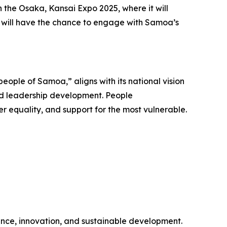
 the Osaka, Kansai Expo 2025, where it will
rs will have the chance to engage with Samoa’s
eople of Samoa,” aligns with its national vision
 and leadership development. People
 equality, and support for the most vulnerable.
ence, innovation, and sustainable development.