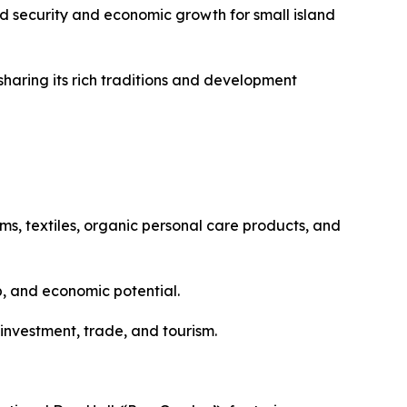
od security and economic growth for small island
ysharing its rich traditions and development
ms, textiles, organic personal care products, and
p, and economic potential.
 investment, trade, and tourism.