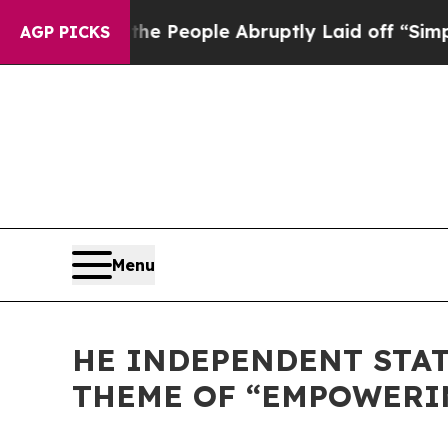
alls the People Abruptly Laid off “Simply a Ma
AGP PICKS
Menu
HE INDEPENDENT STAT
THEME OF “EMPOWERING