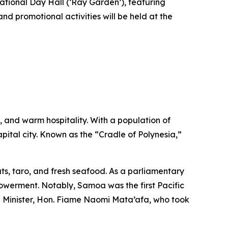
ational Day Hall (‘Ray Garden’), featuring
d promotional activities will be held at the
s, and warm hospitality. With a population of
pital city. Known as the “Cradle of Polynesia,”
uts, taro, and fresh seafood. As a parliamentary
werment. Notably, Samoa was the first Pacific
me Minister, Hon. Fiame Naomi Mata’afa, who took