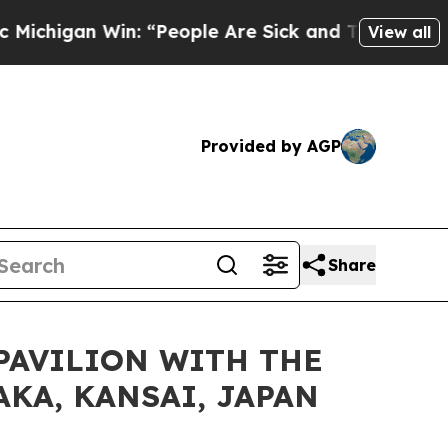
an Win: “People Are Sick and Tired of This Politi
View all
Provided by AGP
Share
PAVILION WITH THE
AKA, KANSAI, JAPAN