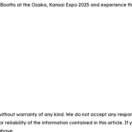
on Booths at the Osaka, Kansai Expo 2025 and experience the 
without warranty of any kind. We do not accept any responsib
r reliability of the information contained in this article. I
 above.