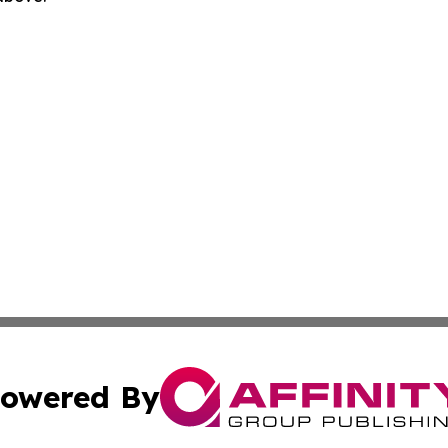
owered By