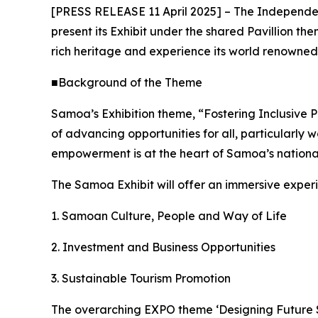
[PRESS RELEASE 11 April 2025] – The Independent
present its Exhibit under the shared Pavillion t
rich heritage and experience its world renowne
■Background of the Theme
Samoa’s Exhibition theme, “Fostering Inclusive P
of advancing opportunities for all, particularly
empowerment is at the heart of Samoa’s national
The Samoa Exhibit will offer an immersive exper
1. Samoan Culture, People and Way of Life
2. Investment and Business Opportunities
3. Sustainable Tourism Promotion
The overarching EXPO theme ‘Designing Future So