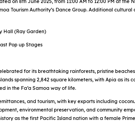
ated on 8th June 2025, from 11:00 AM to 12:00 PM at the N
oa Tourism Authority’s Dance Group. Additional cultural an
ay Hall (Ray Garden)
East Pop up Stages
celebrated for its breathtaking rainforests, pristine beache
ands spanning 2,842 square kilometers, with Apia as its ca
ed in the Fa’a Samoa way of life.
remittances, and tourism, with key exports including cocon
lopment, environmental preservation, and community empo
tory as the first Pacific Island nation with a female Pri