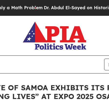
th Problem
Dr. Abdul El-Sayed on Historic Michig
E OF SAMOA EXHIBITS ITS 
 LIVES” AT EXPO 2025 OS