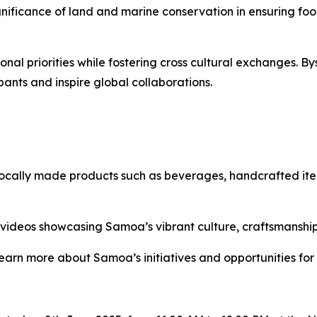
gnificance of land and marine conservation in ensuring fo
onal priorities while fostering cross cultural exchanges. B
pants and inspire global collaborations.
 locally made products such as beverages, handcrafted ite
d videos showcasing Samoa’s vibrant culture, craftsmanshi
learn more about Samoa’s initiatives and opportunities for