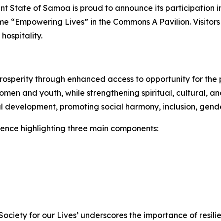
 State of Samoa is proud to announce its participation in
heme “Empowering Lives” in the Commons A Pavilion. Visito
d
hospitality.
rosperity through enhanced access to opportunity for the p
 women and youth, while strengthening spiritual, cultural,
 development, promoting social harmony, inclusion, gender
ience highlighting three main components:
ciety for our Lives’ underscores the importance of resili