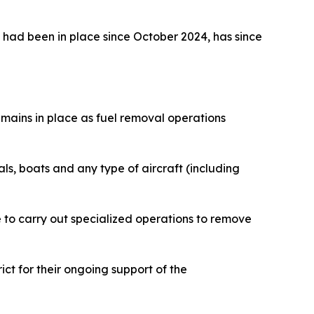
had been in place since October 2024, has since
mains in place as fuel removal operations
uals, boats and any type of aircraft (including
 to carry out specialized operations to remove
ct for their ongoing support of the