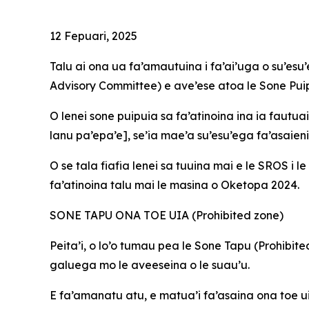
12 Fepuari, 2025
Talu ai ona ua fa’amautuina i fa’ai’uga o su’es
Advisory Committee) e ave’ese atoa le Sone Pui
O
lenei sone puipuia sa fa’atinoina ina ia fautua
lanu pa’epa’e], se’ia mae’a su’esu’ega fa’asaieni
O se tala fiafia lenei sa tuuina mai e le SROS i 
fa’atinoina talu mai le masina o Oketopa 2024.
SONE TAPU ONA TOE UIA (Prohibited zone)
Peita’i, o lo’o tumau pea le Sone Tapu (Prohibi
galuega mo le aveeseina o le suau’u.
E fa’amanatu atu, e matua’i fa’asaina ona toe ui