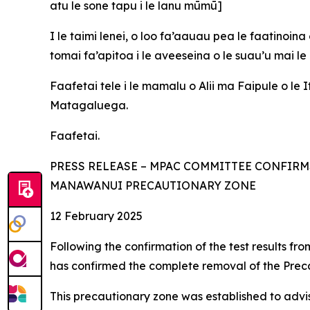
atu le sone tapu i le lanu mūmū]
I le taimi lenei, o loo fa’aauau pea le faatinoina
tomai fa’apitoa i le aveeseina o le suau’u mai l
Faafetai tele i le mamalu o Alii ma Faipule o le
Matagaluega.
Faafetai.
PRESS RELEASE – MPAC COMMITTEE CONFIRM
MANAWANUI PRECAUTIONARY ZONE
12 February 2025
Following the confirmation of the test results 
has confirmed the complete removal of the Prec
This precautionary zone was established to advise 