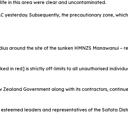
life in this area were clear and uncontaminated.
yesterday. Subsequently, the precautionary zone, which 
adius around the site of the sunken HMNZS Manawanui – re
ed in red] is strictly off-limits to all unauthorised individ
ew Zealand Government along with its contractors, continue
e esteemed leaders and representatives of the Safata Distri