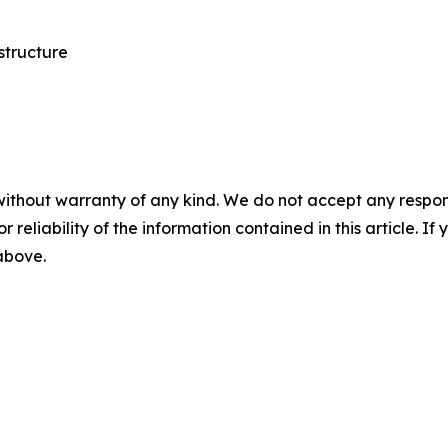
structure
without warranty of any kind. We do not accept any responsib
r reliability of the information contained in this article. I
 above.