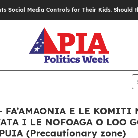
al Media Controls for Their Kids. Should the US?
– FA’AMAONIA E LE KOMITI 
FATA I LE NOFOAGA O LOO 
IA (Precautionary zone)