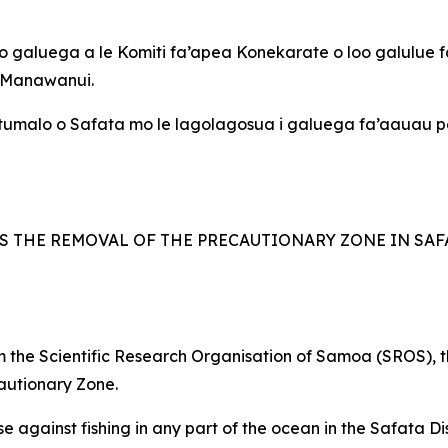
 o galuega a le Komiti fa’apea Konekarate o loo galulue fa’
e Manawanui.
 Itumalo o Safata mo le lagolagosua i galuega fa’aauau pe
S THE REMOVAL OF THE PRECAUTIONARY ZONE IN SAFA
from the Scientific Research Organisation of Samoa (SROS),
autionary Zone.
against fishing in any part of the ocean in the Safata Distr