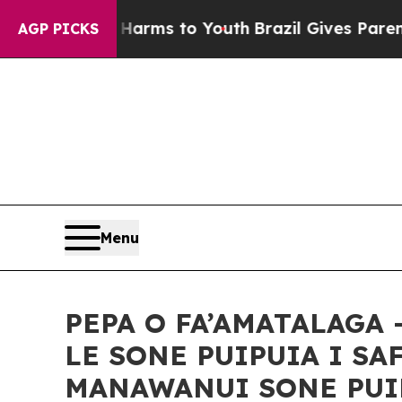
o Abate Harms to Youth
Brazil Gives Parents Soci
AGP PICKS
Menu
PEPA O FA’AMATALAGA 
LE SONE PUIPUIA I SA
MANAWANUI SONE PUIPU