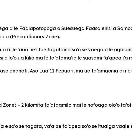
u’ega a le Faalapotopoga o Suesuega Faasaienisi a Samoa 
puia (Precautionary Zone).
ina ai le ’aua ne’i toe fagotaina so’o se vaega o le ogasami
si o lo’o ua kilia ma lē fa’atama’ia le suasami fa’apea i’a 
le aso ananafi, Aso Lua 11 Fepuari, ma ua fa’amaonia ai nei
ted Zone) – 2 kilomita fa’ataamilo mai le nofoaga olo’o t
a e so’o se tagata, va’a pe fa’apea so’o se ituaiga vaalel