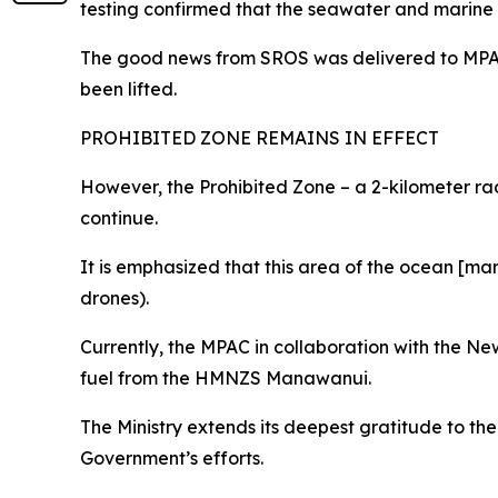
testing confirmed that the seawater and marine 
The good news from SROS was delivered to MPAC 
been lifted.
PROHIBITED ZONE REMAINS IN EFFECT
However, the Prohibited Zone – a 2-kilometer r
continue.
It is emphasized that this area of the ocean [mark
drones).
Currently, the MPAC in collaboration with the N
fuel from the HMNZS Manawanui.
The Ministry extends its deepest gratitude to th
Government’s efforts.