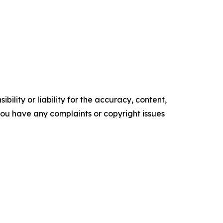
ility or liability for the accuracy, content,
f you have any complaints or copyright issues