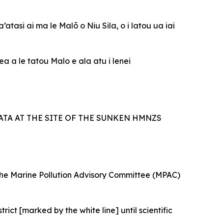
atasi ai ma le Malō o Niu Sila, o i latou ua iai
a a le tatou Malo e ala atu i lenei
TA AT THE SITE OF THE SUNKEN HMNZS
 the Marine Pollution Advisory Committee (MPAC)
ict [marked by the white line] until scientific