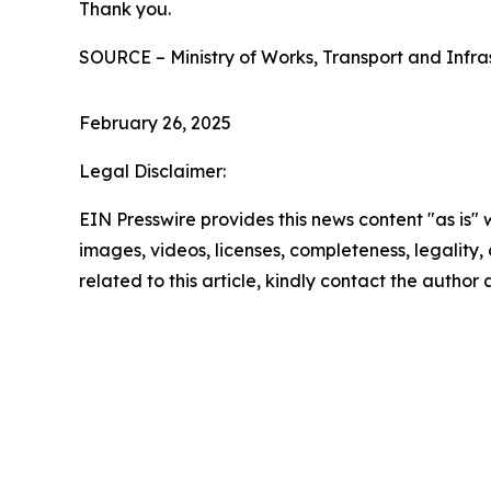
Thank you.
SOURCE – Ministry of Works, Transport and Infra
February 26, 2025
Legal Disclaimer:
EIN Presswire provides this news content "as is" 
images, videos, licenses, completeness, legality, o
related to this article, kindly contact the author