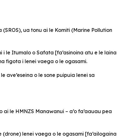
(SROS), ua tonu ai le Komiti (Marine Pollution
 i le Itumalo o Safata [fa’asinoina atu e le laina
ma figota i lenei vaega o le ogasami.
 le ave’eseina o le sone puipuia lenei sa
a’oto ai le HMNZS Manawanui – a’o fa’aauau pea
e (drone) lenei vaega o le ogasami [fa’ailogaina