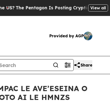
The Pentagon Is Posting Cryptic Biblical Messag
View all
Provided by AGP
Share
MPAC LE AVE’ESEINA O
GOTO AI LE HMNZS