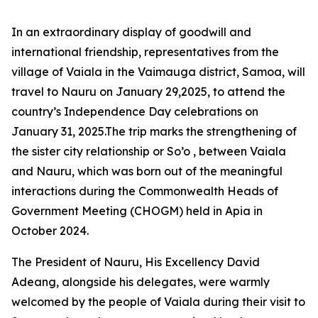
In an extraordinary display of goodwill and
international friendship, representatives from the
village of Vaiala in the Vaimauga district, Samoa, will
travel to Nauru on January 29,2025, to attend the
country’s Independence Day celebrations on
January 31, 2025.The trip marks the strengthening of
the sister city relationship or So’o , between Vaiala
and Nauru, which
was born out of the meaningful
interactions during the Commonwealth Heads of
Government Meeting (CHOGM) held in Apia in
October 2024.
The President of Nauru, His Excellency David
Adeang, alongside his delegates, were warmly
welcomed by the people of Vaiala during their visit to