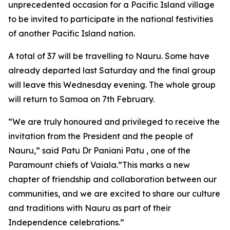
unprecedented occasion for a Pacific Island village
to be invited to participate in the national festivities
of another Pacific Island nation.
A total of 37 will be travelling to Nauru. Some have
already departed last Saturday and the final group
will leave this Wednesday evening. The whole group
will return to Samoa on 7th February.
“We are truly honoured and privileged to receive the
invitation from the President and the people of
Nauru,” said Patu Dr Paniani Patu , one of the
Paramount chiefs of Vaiala.”This marks a new
chapter of friendship and collaboration between our
communities, and we are excited to share our culture
and traditions with Nauru as part of their
Independence celebrations.”