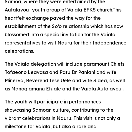
Samoa, where they were entertained by the
Autalavou -youth group of Vaiala EFKS church.This
heartfelt exchange paved the way for the
establishment of the So’o relationship which has now
blossomed into a special invitation for the Vaiala
representatives to visit Nauru for their Independence
celebrations.
The Vaiala delegation will include paramount Chiefs
Tofaeono Leavasa and Patu Dr Paniani and wife
Minerva, Reverend Iese Uele and wife Siaea, as well
as Manogiamanu Etuale and the Vaiala Autalavou .
The youth will participate in performances
showcasing Samoan culture, contributing to the
vibrant celebrations in Nauru. This visit is not only a
milestone for Vaiala, but also a rare and