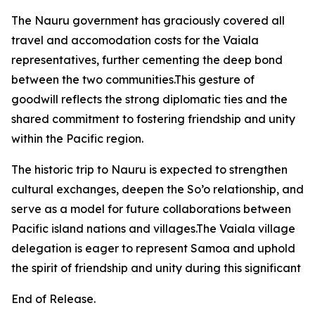
The Nauru government has graciously covered all
travel and accomodation costs for the Vaiala
representatives, further cementing the deep bond
between the two communities.This gesture of
goodwill reflects the strong diplomatic ties and the
shared commitment to fostering friendship and unity
within the Pacific region.
The historic trip to Nauru is expected to strengthen
cultural exchanges, deepen the So’o relationship, and
serve as a model for future collaborations between
Pacific island nations and villages.The Vaiala village
delegation is eager to represent Samoa and uphold
the spirit of friendship and unity during this significant
End of Release.