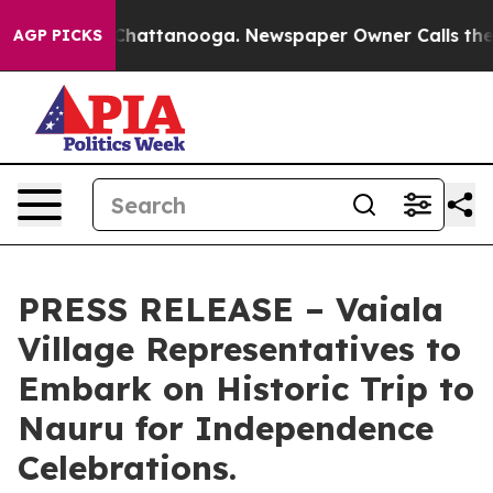
Chaos in Chattanooga. Newspaper Owner Calls the Peo
AGP PICKS
PRESS RELEASE – Vaiala
Village Representatives to
Embark on Historic Trip to
Nauru for Independence
Celebrations.