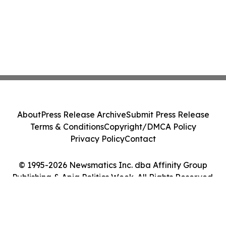
About
Press Release Archive
Submit Press Release
Terms & Conditions
Copyright/DMCA Policy
Privacy Policy
Contact
© 1995-2026 Newsmatics Inc. dba Affinity Group
Publishing & Apia Politics Week. All Rights Reserved.
Cookie Settings / Your Privacy Choices