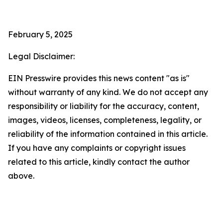
February 5, 2025
Legal Disclaimer:
EIN Presswire provides this news content "as is"
without warranty of any kind. We do not accept any
responsibility or liability for the accuracy, content,
images, videos, licenses, completeness, legality, or
reliability of the information contained in this article.
If you have any complaints or copyright issues
related to this article, kindly contact the author
above.