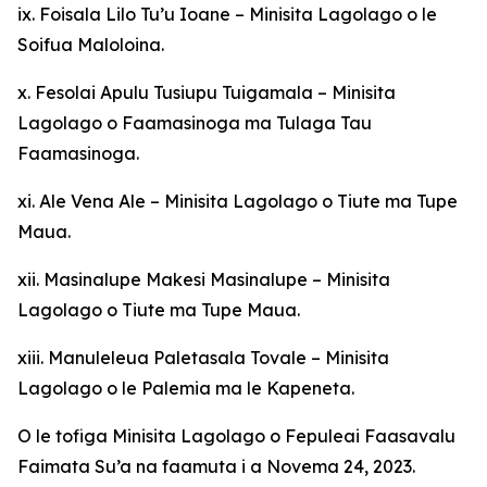
ix. Foisala Lilo Tu’u Ioane – Minisita Lagolago o le
Soifua Maloloina.
x. Fesolai Apulu Tusiupu Tuigamala – Minisita
Lagolago o Faamasinoga ma Tulaga Tau
Faamasinoga.
xi. Ale Vena Ale – Minisita Lagolago o Tiute ma Tupe
Maua.
xii. Masinalupe Makesi Masinalupe – Minisita
Lagolago o Tiute ma Tupe Maua.
xiii. Manuleleua Paletasala Tovale – Minisita
Lagolago o le Palemia ma le Kapeneta.
O le tofiga Minisita Lagolago o Fepuleai Faasavalu
Faimata Su’a na faamuta i a Novema 24, 2023.