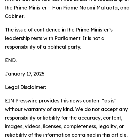
the Prime Minister – Hon Fiame Naomi Mataafa, and
Cabinet.
The issue of confidence in the Prime Minister’s
leadership rests with Parliament. It is not a
responsibility of a political party.
END.
January 17, 2025
Legal Disclaimer:
EIN Presswire provides this news content "as is"
without warranty of any kind. We do not accept any
responsibility or liability for the accuracy, content,
images, videos, licenses, completeness, legality, or
reliability of the information contained in this article.