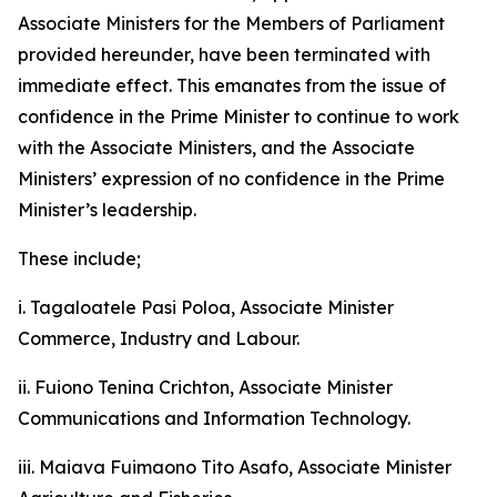
Associate Ministers for the Members of Parliament
provided hereunder, have been terminated with
immediate effect. This emanates from the issue of
confidence in the Prime Minister to continue to work
with the Associate Ministers, and the Associate
Ministers’ expression of no confidence in the Prime
Minister’s leadership.
These include;
i. Tagaloatele Pasi Poloa, Associate Minister
Commerce, Industry and Labour.
ii. Fuiono Tenina Crichton, Associate Minister
Communications and Information Technology.
iii. Maiava Fuimaono Tito Asafo, Associate Minister