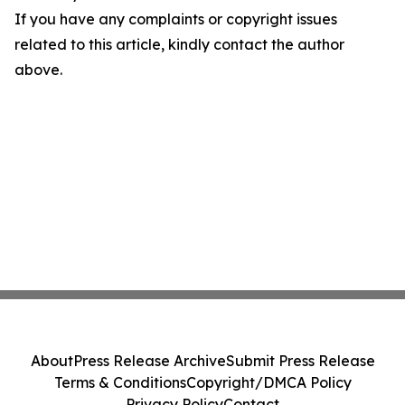
If you have any complaints or copyright issues
related to this article, kindly contact the author
above.
About
Press Release Archive
Submit Press Release
Terms & Conditions
Copyright/DMCA Policy
Privacy Policy
Contact