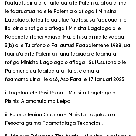
faatuatuaina o le taitaiga a le Palemia, atoa ai ma
le faatuatuaina e le Palemia o afioga i Minisita
Lagolago, latou te galulue faatasi, sa faapogai i le
iloiloina o tofiga o afioga i Minisita Lagolago o le
Kapeneta i lenei vaiaso. Ma, e tusa ai ma le vaega
3(b) o le Tulafono o Failautusi Faapalemene 1988, ua
taunu’u ai le Palemia i lana faaiuga e faamuta
tofiga Minisita Lagolago o afioga i Sui Usufono o le
Palemene ua faailoa atu i lalo, e amata
faamamaluina i le asō, Aso Faraile 17 Ianuari 2025.
i. Tagaloatele Pasi Poloa – Minisita Lagolago o
Pisinisi Alamanuia ma Leipa.
ii. Fuiono Tenina Crichton – Minisita Lagolago o
Fesootaiga ma Faamatalaga Tekonolosi.