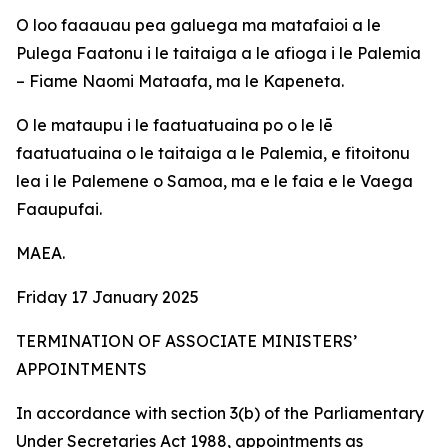
O loo faaauau pea galuega ma matafaioi a le
Pulega Faatonu i le taitaiga a le afioga i le Palemia
– Fiame Naomi Mataafa, ma le Kapeneta.
O le mataupu i le faatuatuaina po o le lē
faatuatuaina o le taitaiga a le Palemia, e fitoitonu
lea i le Palemene o Samoa, ma e le faia e le Vaega
Faaupufai.
MAEA.
Friday 17 January 2025
TERMINATION OF ASSOCIATE MINISTERS’
APPOINTMENTS
In accordance with section 3(b) of the Parliamentary
Under Secretaries Act 1988, appointments as