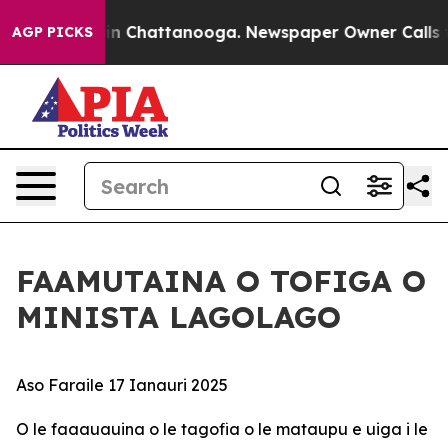
e
Chaos in Chattanooga. Newspaper Owner Calls the P
AGP PICKS
FAAMUTAINA O TOFIGA O
MINISTA LAGOLAGO
Aso Faraile 17 Ianauri 2025
O le faaauauina o le tagofia o le mataupu e uiga i le