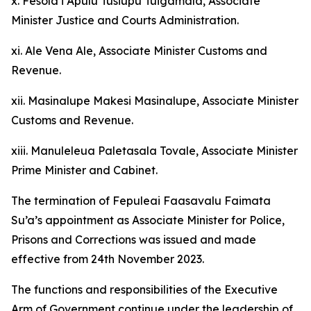
x. Fesola’i Apulu Tusiupu Tuigamala, Associate
Minister Justice and Courts Administration.
xi. Ale Vena Ale, Associate Minister Customs and
Revenue.
xii. Masinalupe Makesi Masinalupe, Associate Minister
Customs and Revenue.
xiii. Manuleleua Paletasala Tovale, Associate Minister
Prime Minister and Cabinet.
The termination of Fepuleai Faasavalu Faimata
Su’a’s appointment as Associate Minister for Police,
Prisons and Corrections was issued and made
effective from 24th November 2023.
The functions and responsibilities of the Executive
Arm of Government continue under the leadership of