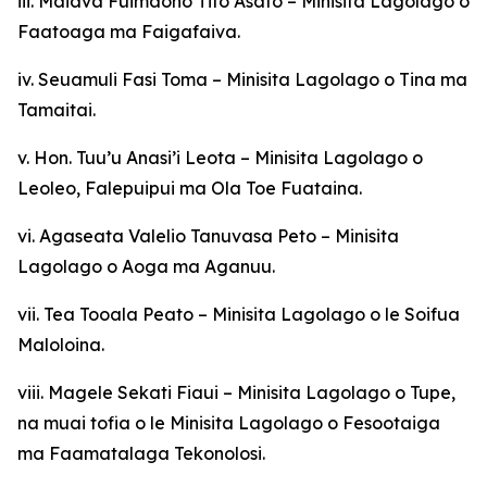
iii. Maiava Fuimaono Tito Asafo – Minisita Lagolago o
Faatoaga ma Faigafaiva.
iv. Seuamuli Fasi Toma – Minisita Lagolago o Tina ma
Tamaitai.
v. Hon. Tuu’u Anasi’i Leota – Minisita Lagolago o
Leoleo, Falepuipui ma Ola Toe Fuataina.
vi. Agaseata Valelio Tanuvasa Peto – Minisita
Lagolago o Aoga ma Aganuu.
vii. Tea Tooala Peato – Minisita Lagolago o le Soifua
Maloloina.
viii. Magele Sekati Fiaui – Minisita Lagolago o Tupe,
na muai tofia o le Minisita Lagolago o Fesootaiga
ma Faamatalaga Tekonolosi.