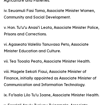
Agriculture and Fisheries.
iv. Seuamuli Fasi Toma, Associate Minister Women,
Community and Social Development.
v. Hon. Tu’u’u Anasi’i Leota, Associate Minister Police,
Prisons and Corrections.
vi. Agaseata Valelilo Tanuvasa Peto, Associate
Minister Education and Culture.
vii. Tea Tooala Peato, Associate Minister Health.
viii. Magele Sekati Fiaui, Associate Minister of
Finance, initially appointed as Associate Minister of
Communication and Information Technology.
ix. Fo’isala Lilo Tu’u Ioane, Associate Minister Health.